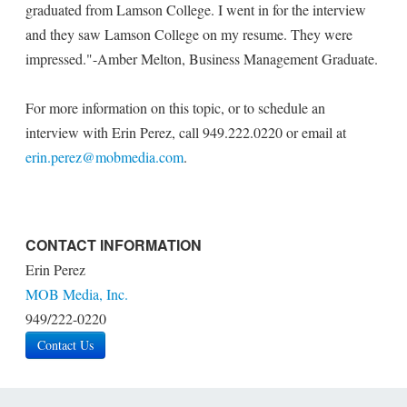
graduated from Lamson College. I went in for the interview
and they saw Lamson College on my resume. They were
impressed."-Amber Melton, Business Management Graduate.
For more information on this topic, or to schedule an
interview with Erin Perez, call 949.222.0220 or email at
erin.perez@mobmedia.com
.
CONTACT INFORMATION
Erin Perez
MOB Media, Inc.
949/222-0220
Contact Us