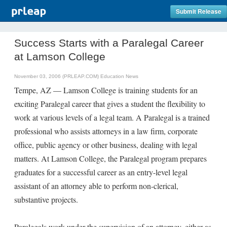
Submit Release
Success Starts with a Paralegal Career
at Lamson College
November 03, 2006 (PRLEAP.COM)
Education News
Tempe, AZ — Lamson College is training students for an
exciting Paralegal career that gives a student the flexibility to
work at various levels of a legal team. A Paralegal is a trained
professional who assists attorneys in a law firm, corporate
office, public agency or other business, dealing with legal
matters. At Lamson College, the Paralegal program prepares
graduates for a successful career as an entry-level legal
assistant of an attorney able to perform non-clerical,
substantive projects.
Paralegals work under the supervision of an attorney, either as