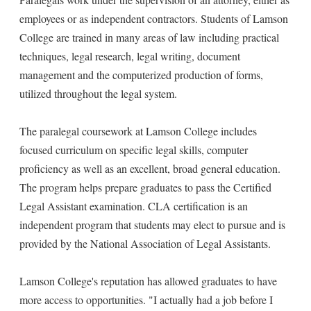
employees or as independent contractors. Students of Lamson
College are trained in many areas of law including practical
techniques, legal research, legal writing, document
management and the computerized production of forms,
utilized throughout the legal system.
The paralegal coursework at Lamson College includes
focused curriculum on specific legal skills, computer
proficiency as well as an excellent, broad general education.
The program helps prepare graduates to pass the Certified
Legal Assistant examination. CLA certification is an
independent program that students may elect to pursue and is
provided by the National Association of Legal Assistants.
Lamson College's reputation has allowed graduates to have
more access to opportunities. "I actually had a job before I