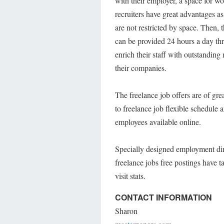
with their employer, a space for 
recruiters have great advantages as
are not restricted by space. Then, 
can be provided 24 hours a day thr
enrich their staff with outstanding
their companies.
The freelance job offers are of g
to freelance job flexible schedule
employees available online.
Specially designed employment dir
freelance jobs free postings have t
visit stats.
CONTACT INFORMATION
Sharon