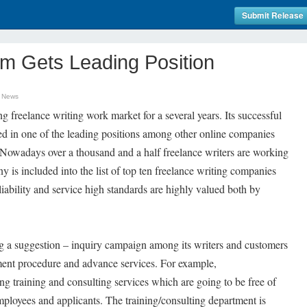
Submit Release
m Gets Leading Position
n News
freelance writing work market for a several years. Its successful
d in one of the leading positions among other online companies
s. Nowadays over a thousand and a half freelance writers are working
is included into the list of top ten freelance writing companies
ability and service high standards are highly valued both by
 a suggestion – inquiry campaign among its writers and customers
ment procedure and advance services. For example,
 training and consulting services which are going to be free of
employees and applicants. The training/consulting department is