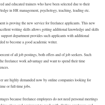
ed and educated trainers who have been selected due to their
owledge in HR management, psychology, teaching, leading etc.
nt is proving the new service for freelance applicants. This new
xcellent writing skills allows getting additional knowledge and skills
 support department provides such applicants with additional
eeded to become a good academic writer.
rcent of all job postings, both offers and of job seekers. Such
e the freelance work advantage and want to spend their time
rences.
ower are highly demanded now by online companies looking for
time or full-time jobs.
ntages because freelance employees do not need personal meetings