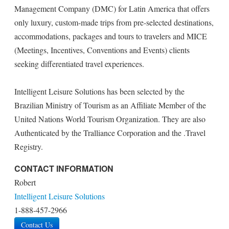
Management Company (DMC) for Latin America that offers
only luxury, custom-made trips from pre-selected destinations,
accommodations, packages and tours to travelers and MICE
(Meetings, Incentives, Conventions and Events) clients
seeking differentiated travel experiences.
Intelligent Leisure Solutions has been selected by the
Brazilian Ministry of Tourism as an Affiliate Member of the
United Nations World Tourism Organization. They are also
Authenticated by the Tralliance Corporation and the .Travel
Registry.
CONTACT INFORMATION
Robert
Intelligent Leisure Solutions
1-888-457-2966
Contact Us