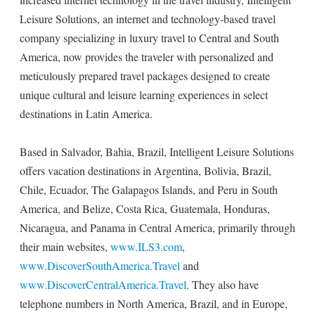
Leisure Solutions, an internet and technology-based travel
company specializing in luxury travel to Central and South
America, now provides the traveler with personalized and
meticulously prepared travel packages designed to create
unique cultural and leisure learning experiences in select
destinations in Latin America.
Based in Salvador, Bahia, Brazil, Intelligent Leisure Solutions
offers vacation destinations in Argentina, Bolivia, Brazil,
Chile, Ecuador, The Galapagos Islands, and Peru in South
America, and Belize, Costa Rica, Guatemala, Honduras,
Nicaragua, and Panama in Central America, primarily through
their main websites,
www.ILS3.com
,
www.DiscoverSouthAmerica.Travel
and
www.DiscoverCentralAmerica.Travel
. They also have
telephone numbers in North America, Brazil, and in Europe,