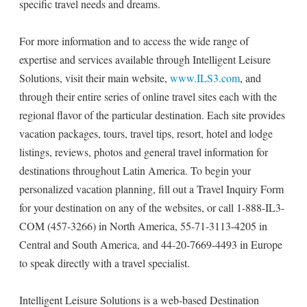
specific travel needs and dreams.
For more information and to access the wide range of
expertise and services available through Intelligent Leisure
Solutions, visit their main website,
www.ILS3.com
, and
through their entire series of online travel sites each with the
regional flavor of the particular destination. Each site provides
vacation packages, tours, travel tips, resort, hotel and lodge
listings, reviews, photos and general travel information for
destinations throughout Latin America. To begin your
personalized vacation planning, fill out a Travel Inquiry Form
for your destination on any of the websites, or call 1-888-IL3-
COM (457-3266) in North America, 55-71-3113-4205 in
Central and South America, and 44-20-7669-4493 in Europe
to speak directly with a travel specialist.
Intelligent Leisure Solutions is a web-based Destination