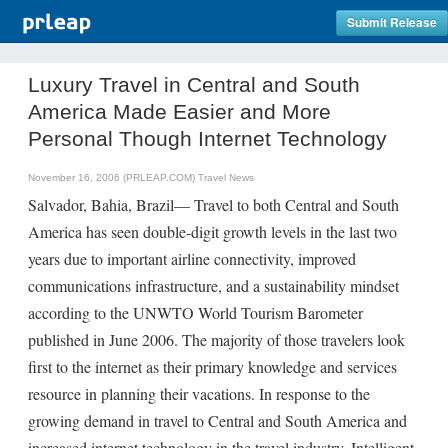
Submit Release
Luxury Travel in Central and South
America Made Easier and More
Personal Though Internet Technology
November 16, 2006 (PRLEAP.COM)
Travel News
Salvador, Bahia, Brazil— Travel to both Central and South
America has seen double-digit growth levels in the last two
years due to important airline connectivity, improved
communications infrastructure, and a sustainability mindset
according to the UNWTO World Tourism Barometer
published in June 2006. The majority of those travelers look
first to the internet as their primary knowledge and services
resource in planning their vacations. In response to the
growing demand in travel to Central and South America and
increased internet technology in the travel industry, Intelligent