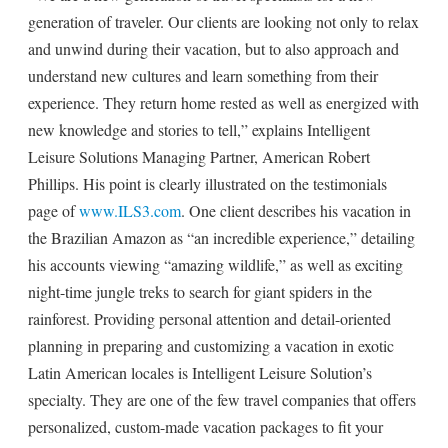
generation of traveler. Our clients are looking not only to relax
and unwind during their vacation, but to also approach and
understand new cultures and learn something from their
experience. They return home rested as well as energized with
new knowledge and stories to tell,” explains Intelligent
Leisure Solutions Managing Partner, American Robert
Phillips. His point is clearly illustrated on the testimonials
page of
www.ILS3.com
. One client describes his vacation in
the Brazilian Amazon as “an incredible experience,” detailing
his accounts viewing “amazing wildlife,” as well as exciting
night-time jungle treks to search for giant spiders in the
rainforest. Providing personal attention and detail-oriented
planning in preparing and customizing a vacation in exotic
Latin American locales is Intelligent Leisure Solution’s
specialty. They are one of the few travel companies that offers
personalized, custom-made vacation packages to fit your