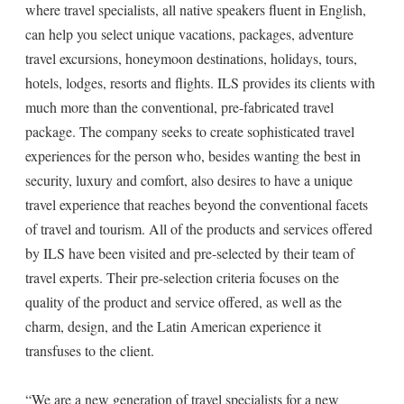
where travel specialists, all native speakers fluent in English,
can help you select unique vacations, packages, adventure
travel excursions, honeymoon destinations, holidays, tours,
hotels, lodges, resorts and flights. ILS provides its clients with
much more than the conventional, pre-fabricated travel
package. The company seeks to create sophisticated travel
experiences for the person who, besides wanting the best in
security, luxury and comfort, also desires to have a unique
travel experience that reaches beyond the conventional facets
of travel and tourism. All of the products and services offered
by ILS have been visited and pre-selected by their team of
travel experts. Their pre-selection criteria focuses on the
quality of the product and service offered, as well as the
charm, design, and the Latin American experience it
transfuses to the client.
“We are a new generation of travel specialists for a new