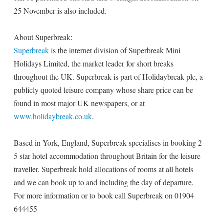
25 November is also included.
About Superbreak:
Superbreak
is the internet division of Superbreak Mini
Holidays Limited, the market leader for short breaks
throughout the UK. Superbreak is part of Holidaybreak plc, a
publicly quoted leisure company whose share price can be
found in most major UK newspapers, or at
www.holidaybreak.co.uk
.
Based in York, England, Superbreak specialises in booking 2-
5 star hotel accommodation throughout Britain for the leisure
traveller. Superbreak hold allocations of rooms at all hotels
and we can book up to and including the day of departure.
For more information or to book call Superbreak on 01904
644455