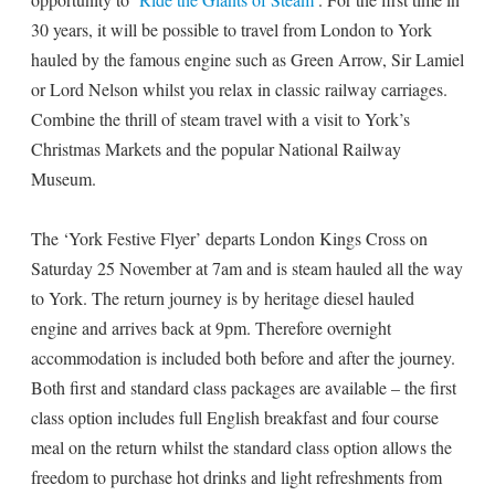
30 years, it will be possible to travel from London to York
hauled by the famous engine such as Green Arrow, Sir Lamiel
or Lord Nelson whilst you relax in classic railway carriages.
Combine the thrill of steam travel with a visit to York’s
Christmas Markets and the popular National Railway
Museum.
The ‘York Festive Flyer’ departs London Kings Cross on
Saturday 25 November at 7am and is steam hauled all the way
to York. The return journey is by heritage diesel hauled
engine and arrives back at 9pm. Therefore overnight
accommodation is included both before and after the journey.
Both first and standard class packages are available – the first
class option includes full English breakfast and four course
meal on the return whilst the standard class option allows the
freedom to purchase hot drinks and light refreshments from