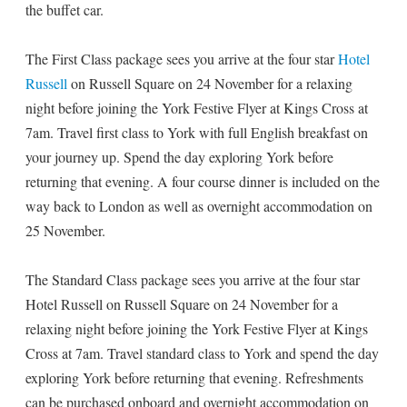
the buffet car.
The First Class package sees you arrive at the four star
Hotel
Russell
on Russell Square on 24 November for a relaxing
night before joining the York Festive Flyer at Kings Cross at
7am. Travel first class to York with full English breakfast on
your journey up. Spend the day exploring York before
returning that evening. A four course dinner is included on the
way back to London as well as overnight accommodation on
25 November.
The Standard Class package sees you arrive at the four star
Hotel Russell on Russell Square on 24 November for a
relaxing night before joining the York Festive Flyer at Kings
Cross at 7am. Travel standard class to York and spend the day
exploring York before returning that evening. Refreshments
can be purchased onboard and overnight accommodation on