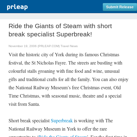
Submit Release
Ride the Giants of Steam with short
break specialist Superbreak!
November 19, 2006 (PRLEAP.COM)
Travel News
Visit the historic city of York during its famous Christmas
festival, the St Nicholas Fayre. The streets are bustling with
colourful stalls groaning with fine food and wine, unusual
gifts and traditional crafts for all the family. You can also enjoy
the National Railway Museum’s free Christmas event, Old
Time Christmas, with seasonal music, theatre and a special
visit from Santa.
Short break specialist
Superbreak
is working with The
National Railway Museum in York to offer the rare
opportunity to ‘
Ride the Giants of Steam
’. For the first time in