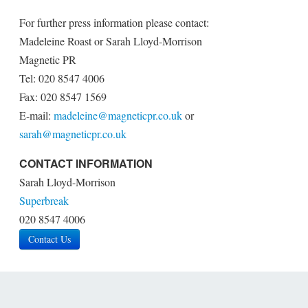
For further press information please contact:
Madeleine Roast or Sarah Lloyd-Morrison
Magnetic PR
Tel: 020 8547 4006
Fax: 020 8547 1569
E-mail:
madeleine@magneticpr.co.uk
or
sarah@magneticpr.co.uk
CONTACT INFORMATION
Sarah Lloyd-Morrison
Superbreak
020 8547 4006
Contact Us