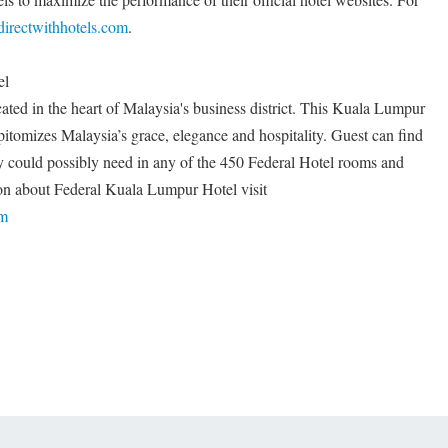
irectwithhotels.com
.
el
ted in the heart of Malaysia's business district. This Kuala Lumpur
epitomizes Malaysia’s grace, elegance and hospitality. Guest can find
they could possibly need in any of the 450 Federal Hotel rooms and
tion about Federal Kuala Lumpur Hotel visit
om