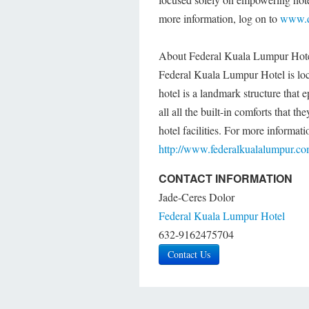
more information, log on to
www.d
About Federal Kuala Lumpur Hot
Federal Kuala Lumpur Hotel is loca
hotel is a landmark structure that 
all all the built-in comforts that 
hotel facilities. For more informa
http://www.federalkualalumpur.c
CONTACT INFORMATION
Jade-Ceres Dolor
Federal Kuala Lumpur Hotel
632-9162475704
Contact Us