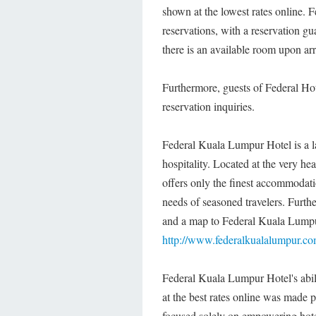
shown at the lowest rates online. 
reservations, with a reservation g
there is an available room upon arr
Furthermore, guests of Federal Hote
reservation inquiries.
Federal Kuala Lumpur Hotel is a l
hospitality. Located at the very he
offers only the finest accommodati
needs of seasoned travelers. Further
and a map to Federal Kuala Lumpur
http://www.federalkualalumpur.c
Federal Kuala Lumpur Hotel's abili
at the best rates online was made
focused solely on empowering hotel