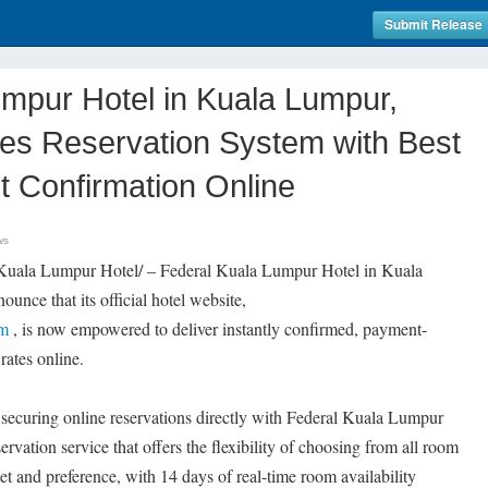
Submit Release
mpur Hotel in Kuala Lumpur,
es Reservation System with Best
t Confirmation Online
ws
Kuala Lumpur Hotel/ – Federal Kuala Lumpur Hotel in Kuala
unce that its official hotel website,
om
, is now empowered to deliver instantly confirmed, payment-
rates online.
 securing online reservations directly with Federal Kuala Lumpur
ervation service that offers the flexibility of choosing from all room
et and preference, with 14 days of real-time room availability