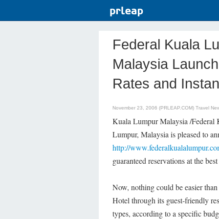
Federal Kuala Lu
Malaysia Launch
Rates and Instan
November 23, 2006 (PRLEAP.COM)
Travel Ne
Kuala Lumpur Malaysia /Federal 
Lumpur, Malaysia is pleased to anno
http://www.federalkualalumpur.c
guaranteed reservations at the best 
Now, nothing could be easier than
Hotel through its guest-friendly res
types, according to a specific budg