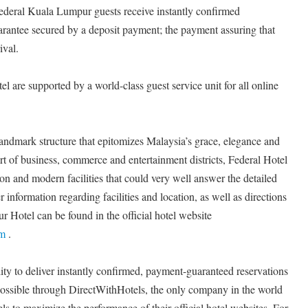
Federal Kuala Lumpur guests receive instantly confirmed
uarantee secured by a deposit payment; the payment assuring that
ival.
l are supported by a world-class guest service unit for all online
andmark structure that epitomizes Malaysia’s grace, elegance and
art of business, commerce and entertainment districts, Federal Hotel
on and modern facilities that could very well answer the detailed
 information regarding facilities and location, as well as directions
 Hotel can be found in the official hotel website
om
.
ty to deliver instantly confirmed, payment-guaranteed reservations
 possible through DirectWithHotels, the only company in the world
s to maximize the performance of their official hotel websites. For