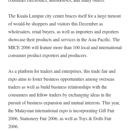
The Kuala Lumpur city center braces itself for a large turnout
of would-be shoppers and visitors this December as
wholesalers, retail buyers, as well as importers and exporters
showcase their products and services in the Asia Pacific. The
MICE 2006 will feature more than 100 local and international
consumer product exporters and producers.
As a platform for traders and enterprises, this trade fair and
expo aims to foster business opportunities among overseas
traders as well as build business relationships with the
consumers and fellow traders by exchanging ideas in the
pursuit of business expansion and mutual interests. This year,
the Malaysian international expo is incorporating Gift Fair
2006, Stationery Fair 2006, as well as Toys & Dolls Fair
2006.