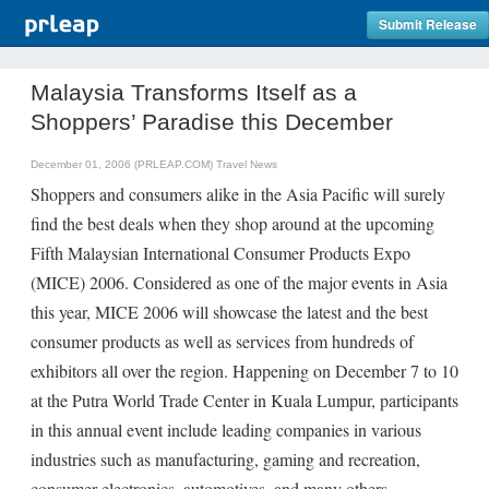
Submit Release
Malaysia Transforms Itself as a
Shoppers’ Paradise this December
December 01, 2006 (PRLEAP.COM)
Travel News
Shoppers and consumers alike in the Asia Pacific will surely
find the best deals when they shop around at the upcoming
Fifth Malaysian International Consumer Products Expo
(MICE) 2006. Considered as one of the major events in Asia
this year, MICE 2006 will showcase the latest and the best
consumer products as well as services from hundreds of
exhibitors all over the region. Happening on December 7 to 10
at the Putra World Trade Center in Kuala Lumpur, participants
in this annual event include leading companies in various
industries such as manufacturing, gaming and recreation,
consumer electronics, automotives, and many others.