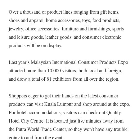
Over a thousand of product lines ranging from gift items,
shoes and apparel, home accessories, toys, food products,
jewelry, office accessories, furniture and furnishings, sports
and leisure goods, leather goods, and consumer electronic
products will be on display.
Last year’s Malaysian International Consumer Products Expo
attracted more than 10,000 visitors, both local and foreign,
and drew a total of 81 exhibitors from all over the region.
Shoppers eager to get their hands on the latest consumer
products can visit Kuala Lumpur and shop around at the expo.
For hotel accommodations, visitors can check out Quality
Hotel City Centre. It is located just five minutes away from
the Putra World Trade Center, so they won’t have any trouble
going to and from the event.