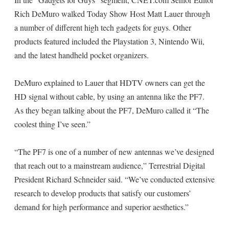
Rich DeMuro walked Today Show Host Matt Lauer through
a number of different high tech gadgets for guys. Other
products featured included the Playstation 3, Nintendo Wii,
and the latest handheld pocket organizers.
DeMuro explained to Lauer that HDTV owners can get the
HD signal without cable, by using an antenna like the PF7.
As they began talking about the PF7, DeMuro called it “The
coolest thing I’ve seen.”
“The PF7 is one of a number of new antennas we’ve designed
that reach out to a mainstream audience,” Terrestrial Digital
President Richard Schneider said. “We’ve conducted extensive
research to develop products that satisfy our customers’
demand for high performance and superior aesthetics.”