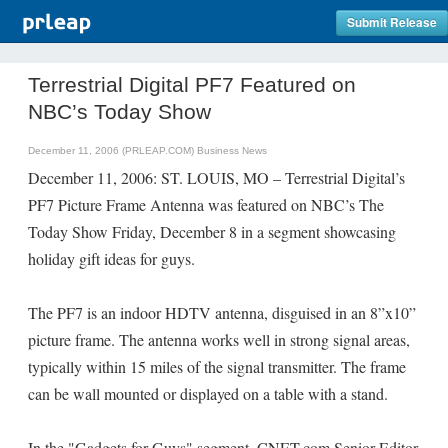
Submit Release
Terrestrial Digital PF7 Featured on
NBC’s Today Show
December 11, 2006 (PRLEAP.COM)
Business News
December 11, 2006: ST. LOUIS, MO – Terrestrial Digital’s
PF7 Picture Frame Antenna was featured on NBC’s The
Today Show Friday, December 8 in a segment showcasing
holiday gift ideas for guys.
The PF7 is an indoor HDTV antenna, disguised in an 8”x10”
picture frame. The antenna works well in strong signal areas,
typically within 15 miles of the signal transmitter. The frame
can be wall mounted or displayed on a table with a stand.
In the "Gadgets for Guys" segment, CNET.com Senior Editor