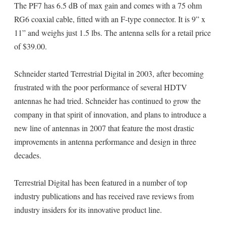
The PF7 has 6.5 dB of max gain and comes with a 75 ohm
RG6 coaxial cable, fitted with an F-type connector. It is 9” x
11” and weighs just 1.5 lbs. The antenna sells for a retail price
of $39.00.
Schneider started Terrestrial Digital in 2003, after becoming
frustrated with the poor performance of several HDTV
antennas he had tried. Schneider has continued to grow the
company in that spirit of innovation, and plans to introduce a
new line of antennas in 2007 that feature the most drastic
improvements in antenna performance and design in three
decades.
Terrestrial Digital has been featured in a number of top
industry publications and has received rave reviews from
industry insiders for its innovative product line.