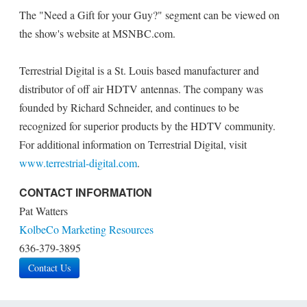
The "Need a Gift for your Guy?" segment can be viewed on
the show's website at MSNBC.com.
Terrestrial Digital is a St. Louis based manufacturer and
distributor of off air HDTV antennas. The company was
founded by Richard Schneider, and continues to be
recognized for superior products by the HDTV community.
For additional information on Terrestrial Digital, visit
www.terrestrial-digital.com
.
CONTACT INFORMATION
Pat Watters
KolbeCo Marketing Resources
636-379-3895
Contact Us