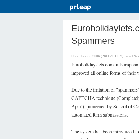
Euroholidaylets.
Spammers
December 22, 2006 (PRLEAP.COM)
Travel Ne
Euroholidayslets.com, a European 
improved all online forms of thei
Due to the irritation of "spammer
CAPTCHA technique (Completely 
Apart), pioneered by School of Co
automated form submissions.
The system has been introduced to