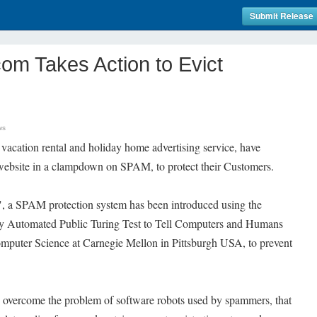
Submit Release
com Takes Action to Evict
ws
vacation rental and holiday home advertising service, have
r website in a clampdown on SPAM, to protect their Customers.
s", a SPAM protection system has been introduced using the
Automated Public Turing Test to Tell Computers and Humans
mputer Science at Carnegie Mellon in Pittsburgh USA, to prevent
 overcome the problem of software robots used by spammers, that