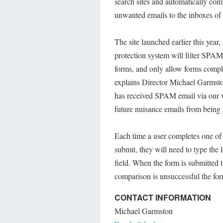
search sites and automatically comp
unwanted emails to the inboxes of
The site launched earlier this yea
protection system will filter SPA
forms, and only allow forms compl
explains Director Michael Garmsto
has received SPAM email via our 
future nuisance emails from being 
Each time a user completes one of t
submit, they will need to type the l
field. When the form is submitted t
comparison is unsuccessful the for
CONTACT INFORMATION
Michael Garmston