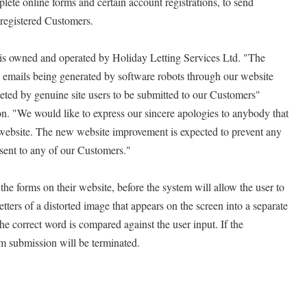
lete online forms and certain account registrations, to send
 registered Customers.
r, is owned and operated by Holiday Letting Services Ltd. "The
M emails being generated by software robots through our website
eted by genuine site users to be submitted to our Customers"
n. "We would like to express our sincere apologies to anybody that
website. The new website improvement is expected to prevent any
sent to any of our Customers."
he forms on their website, before the system will allow the user to
etters of a distorted image that appears on the screen into a separate
he correct word is compared against the user input. If the
m submission will be terminated.