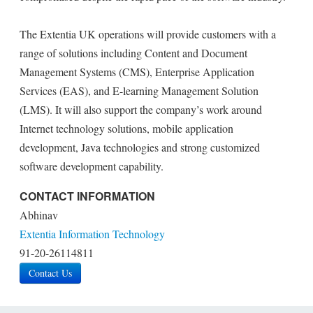
The Extentia UK operations will provide customers with a
range of solutions including Content and Document
Management Systems (CMS), Enterprise Application
Services (EAS), and E-learning Management Solution
(LMS). It will also support the company’s work around
Internet technology solutions, mobile application
development, Java technologies and strong customized
software development capability.
CONTACT INFORMATION
Abhinav
Extentia Information Technology
91-20-26114811
Contact Us