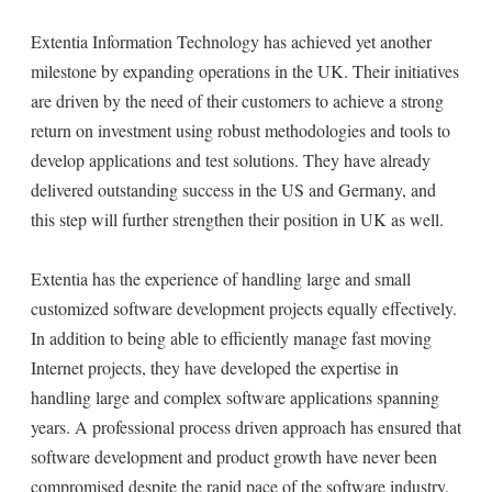
Extentia Information Technology has achieved yet another
milestone by expanding operations in the UK. Their initiatives
are driven by the need of their customers to achieve a strong
return on investment using robust methodologies and tools to
develop applications and test solutions. They have already
delivered outstanding success in the US and Germany, and
this step will further strengthen their position in UK as well.
Extentia has the experience of handling large and small
customized software development projects equally effectively.
In addition to being able to efficiently manage fast moving
Internet projects, they have developed the expertise in
handling large and complex software applications spanning
years. A professional process driven approach has ensured that
software development and product growth have never been
compromised despite the rapid pace of the software industry.