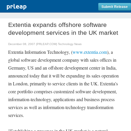
Submit Release
Extentia expands offshore software
development services in the UK market
December 08, 2007 (PRLEAP.COM)
Technology News
Extentia Information Technology, (
www.extentia.com
), a
global software development company with sales offices in
Germany, US and an offshore development center in India,
announced today that it will be expanding its sales operation
in London, primarily to service clients in the UK. Extentia’s
core portfolio comprises customized software development,
information-technology, applications and business process
services as well as information-technology transformation
services.
"Establishing a presence in the UK market is a natural