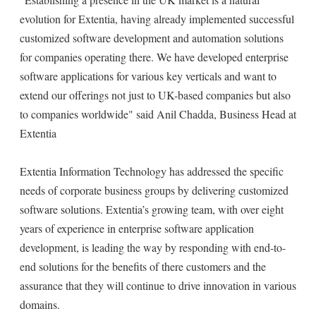
evolution for Extentia, having already implemented successful
customized software development and automation solutions
for companies operating there. We have developed enterprise
software applications for various key verticals and want to
extend our offerings not just to UK-based companies but also
to companies worldwide" said Anil Chadda, Business Head at
Extentia
Extentia Information Technology has addressed the specific
needs of corporate business groups by delivering customized
software solutions. Extentia’s growing team, with over eight
years of experience in enterprise software application
development, is leading the way by responding with end-to-
end solutions for the benefits of there customers and the
assurance that they will continue to drive innovation in various
domains.