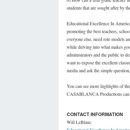
students that are sought after by t
Educational Excellence In America 
promoting the best teachers, school
everyone else, need role models a
while delving into what makes good
administrators and the public to
want to expose the excellent class
media and ask the simple question,
You can see more highlights of the
CASABLANCA Productions can b
CONTACT INFORMATION
Will LeBlanc
Educational Excellence In Americ