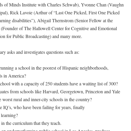
ds of Minds Institute with Charles Schwab), Yvonne Chan (Vaughn
pal), Rick Lavoie (Arthur of “Last One Picked, First One Picked
rning disabilities”), Abigail Thernstrom (Senior Fellow at the
l (Founder of The Hallowell Center for Cognitive and Emotional
ion for Public Broadcasting) and many more.
ry asks and investigates questions such as:
unning a school in the poorest of Hispanic neighborhoods,
ls in America?
hool with a capacity of 250 students have a waiting list of 300?
uates from schools like Harvard, Georgetown, Princeton and Yale
e worst rural and inner-city schools in the country?
 IQ’s, who have been failing for years, finally
 learning?
in the curriculum that they teach.
in an underperforming public school in Los Angeles, produce