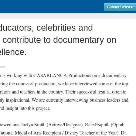
Submit Release
ucators, celebrities and
 contribute to documentary on
llence.
News
ica is working with CASABLANCA Productions on a documentary
ring the course of production, we have interviewed some of the top
ators and teachers in the country. Their successful results, often in
ly inspirational. We are currently interviewing business leaders and
nd insight into this project.
iewed are, Jaclyn Smith (Actress/Designer), Rafe Esquith (Oprah
tional Medal of Arts Recipient / Disney Teacher of the Year), Dr.