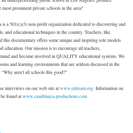
he most prominent private schools in the area?
is a 501(c)(3) non-profit organization dedicated to discovering and
s, and educational techniques in the country. Teachers, like
nd this documentary offers some unique and inspiring role models
 education. Our mission is to encourage all teachers,
 demand and become involved in QUALITY educational systems. We
rooms and learning environments that are seldom discussed in the
 “Why aren’t all schools this good?”
se interviews on our web site at
www.edexam.org
. Information on
e found at
www.casablanca-productions.com
a