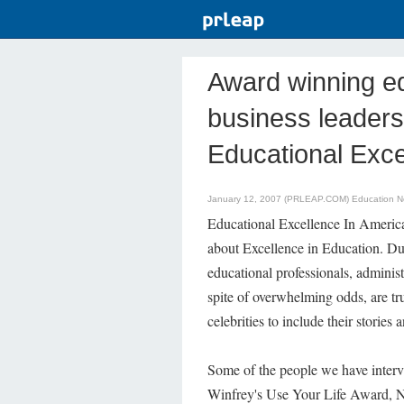
Award winning ed
business leaders
Educational Exce
January 12, 2007 (PRLEAP.COM)
Education 
Educational Excellence In Amer
about Excellence in Education. Du
educational professionals, administr
spite of overwhelming odds, are tru
celebrities to include their stories a
Some of the people we have interv
Winfrey's Use Your Life Award, Na