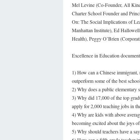
Mel Levine (Co-Founder, All Kin
Charter School Founder and Princi
On: The Social Implications of Lea
Manhattan Institute), Ed Hallowel
Health), Peggy O’Brien (Corporat
Excellence in Education documenta
1) How can a Chinese immigrant, r
outperform some of the best schoo
2) Why does a public elementary sc
3) Why did 17,000 of the top grad
apply for 2,000 teaching jobs in th
4) Why are kids with above average
becoming excited about the joys of
5) Why should teachers have a say 
6) How can a fifth grade teacher 