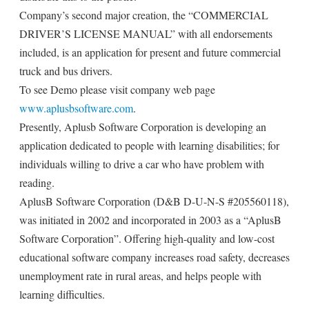
Company’s second major creation, the “COMMERCIAL
DRIVER’S LICENSE MANUAL” with all endorsements
included, is an application for present and future commercial
truck and bus drivers.
To see Demo please visit company web page
www.aplusbsoftware.com
.
Presently, Aplusb Software Corporation is developing an
application dedicated to people with learning disabilities; for
individuals willing to drive a car who have problem with
reading.
AplusB Software Corporation (D&B D-U-N-S #205560118),
was initiated in 2002 and incorporated in 2003 as a “AplusB
Software Corporation”. Offering high-quality and low-cost
educational software company increases road safety, decreases
unemployment rate in rural areas, and helps people with
learning difficulties.