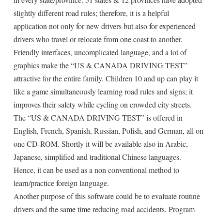
slightly different road rules; therefore, it is a helpful
application not only for new drivers but also for experienced
drivers who travel or relocate from one coast to another.
Friendly interfaces, uncomplicated language, and a lot of
graphics make the “US & CANADA DRIVING TEST”
attractive for the entire family. Children 10 and up can play it
like a game simultaneously learning road rules and signs; it
improves their safety while cycling on crowded city streets.
The “US & CANADA DRIVING TEST” is offered in
English, French, Spanish, Russian, Polish, and German, all on
one CD-ROM. Shortly it will be available also in Arabic,
Japanese, simplified and traditional Chinese languages.
Hence, it can be used as a non conventional method to
learn/practice foreign language.
Another purpose of this software could be to evaluate routine
drivers and the same time reducing road accidents. Program