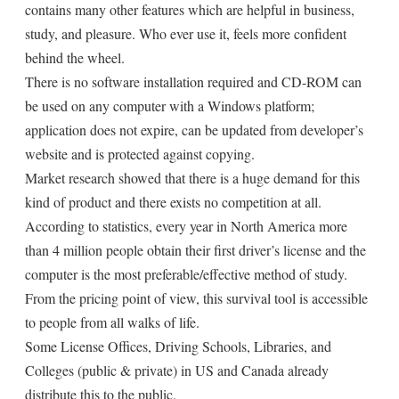
contains many other features which are helpful in business,
study, and pleasure. Who ever use it, feels more confident
behind the wheel.
There is no software installation required and CD-ROM can
be used on any computer with a Windows platform;
application does not expire, can be updated from developer’s
website and is protected against copying.
Market research showed that there is a huge demand for this
kind of product and there exists no competition at all.
According to statistics, every year in North America more
than 4 million people obtain their first driver’s license and the
computer is the most preferable/effective method of study.
From the pricing point of view, this survival tool is accessible
to people from all walks of life.
Some License Offices, Driving Schools, Libraries, and
Colleges (public & private) in US and Canada already
distribute this to the public.