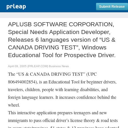
Submit Release
APLUSB SOFTWARE CORPORATION,
Special Needs Application Developer,
Releases 6 languages version of “US &
CANADA DRIVING TEST”, Windows
Educational Tool for Prospective Driver.
April 09, 2005 (PRLEAP.COM)
Business News
The “US & CANADA DRIVING TEST” (UPC
806494002854), is an Educational Tool for beginner drivers,
travelers, children, people with learning disabilities, and
foreign language learners. It increases confidence behind the
wheel.
This interactive application prepares teenagers and new
immigrants to pass official driver’s license theory & road tests
in every state/province. 51 states & 12 provinces have adopted