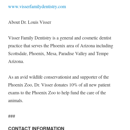
www.visserfamilydentistry.com
About Dr. Louis Visser
Visser Family Dentistry is a general and cosmetic dentist
practice that serves the Phoenix area of Arizona including
Scottsdale, Phoenix, Mesa, Paradise Valley and Tempe
Arizona.
As an avid wildlife conservationist and supporter of the
Phoenix Zoo, Dr. Visser donates 10% of all new patient
exams to the Phoenix Zoo to help fund the care of the
animals.
###
CONTACT INFORMATION