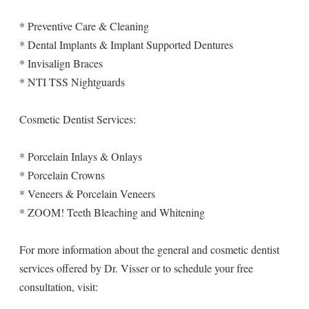
* Preventive Care & Cleaning
* Dental Implants & Implant Supported Dentures
* Invisalign Braces
* NTI TSS Nightguards
Cosmetic Dentist Services:
* Porcelain Inlays & Onlays
* Porcelain Crowns
* Veneers & Porcelain Veneers
* ZOOM! Teeth Bleaching and Whitening
For more information about the general and cosmetic dentist
services offered by Dr. Visser or to schedule your free
consultation, visit: