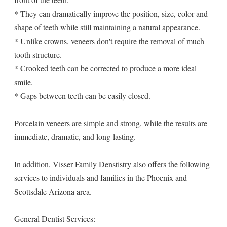
* They can dramatically improve the position, size, color and
shape of teeth while still maintaining a natural appearance.
* Unlike crowns, veneers don't require the removal of much
tooth structure.
* Crooked teeth can be corrected to produce a more ideal
smile.
* Gaps between teeth can be easily closed.
Porcelain veneers are simple and strong, while the results are
immediate, dramatic, and long-lasting.
In addition, Visser Family Denstistry also offers the following
services to individuals and families in the Phoenix and
Scottsdale Arizona area.
General Dentist Services: