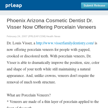
Submit Release
Phoenix Arizona Cosmetic Dentist Dr.
Visser Now Offering Porcelain Veneers
February 24, 2007 (PRLEAP.COM)
Health News
Dr. Louis Visser, a
http://www.visserfamilydentistry.com/
is
now offering porcelain veneers for people with gapped,
crooked or discolored teeth. With porcelain veneers, Dr.
Visser is able to dramatically improve the position, size, color
and shape of your teeth while still maintaining a natural
appearance. And, unlike crowns, veneers don't require the
removal of much tooth structure.
What are Porcelain Veneers?
* Veneers are made of a thin layer of porcelain applied to the
front of the teeth.