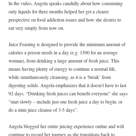
In the video, Angela speaks candidly about how consuming
only liquids for three months helped her get a clearer
perspective on food addiction issues and how she desires to
eat very simply from now on.
Juice Feasting is designed to provide the minimum amount of
calories a person needs in a day (e.g. 1500 for an average
woman), from drinking a large amount of fresh juice. This
means having plenty of energy to continue a normal life,
while simultaneously cleansing, as it is a ‘break’ from
digesting solids. Angela emphasizes that it doesn’t have to last
92 days. “Drinking fresh juices can benefit everyone” she says
“start slowly – include just one fresh juice a day to begin, or
do a mini juice cleanse of 3-5 days”.
Angela blogged her entire juicing experience online and will
continue to record her journey as she transitions back to