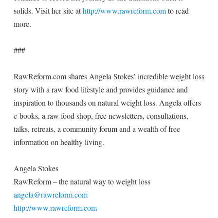
solids. Visit her site at
http://www.rawreform.com
to read
more.
###
RawReform.com shares Angela Stokes’ incredible weight loss
story with a raw food lifestyle and provides guidance and
inspiration to thousands on natural weight loss. Angela offers
e-books, a raw food shop, free newsletters, consultations,
talks, retreats, a community forum and a wealth of free
information on healthy living.
Angela Stokes
RawReform – the natural way to weight loss
angela@rawreform.com
http://www.rawreform.com