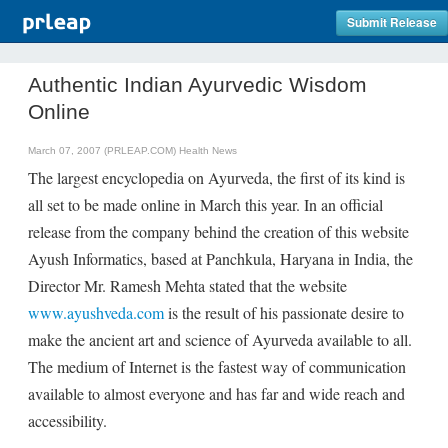
Submit Release
Authentic Indian Ayurvedic Wisdom
Online
March 07, 2007 (PRLEAP.COM)
Health News
The largest encyclopedia on Ayurveda, the first of its kind is
all set to be made online in March this year. In an official
release from the company behind the creation of this website
Ayush Informatics, based at Panchkula, Haryana in India, the
Director Mr. Ramesh Mehta stated that the website
www.ayushveda.com
is the result of his passionate desire to
make the ancient art and science of Ayurveda available to all.
The medium of Internet is the fastest way of communication
available to almost everyone and has far and wide reach and
accessibility.