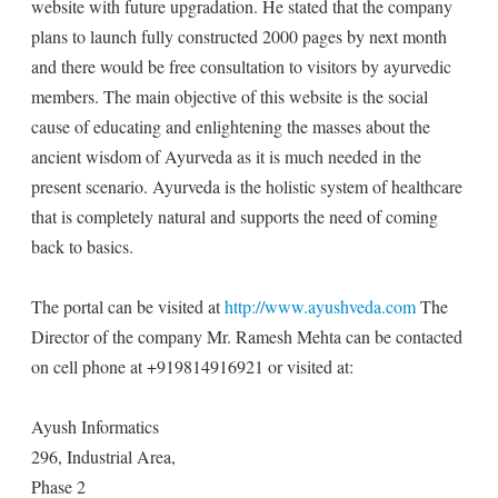
website with future upgradation. He stated that the company
plans to launch fully constructed 2000 pages by next month
and there would be free consultation to visitors by ayurvedic
members. The main objective of this website is the social
cause of educating and enlightening the masses about the
ancient wisdom of Ayurveda as it is much needed in the
present scenario. Ayurveda is the holistic system of healthcare
that is completely natural and supports the need of coming
back to basics.
The portal can be visited at
http://www.ayushveda.com
The
Director of the company Mr. Ramesh Mehta can be contacted
on cell phone at +919814916921 or visited at:
Ayush Informatics
296, Industrial Area,
Phase 2