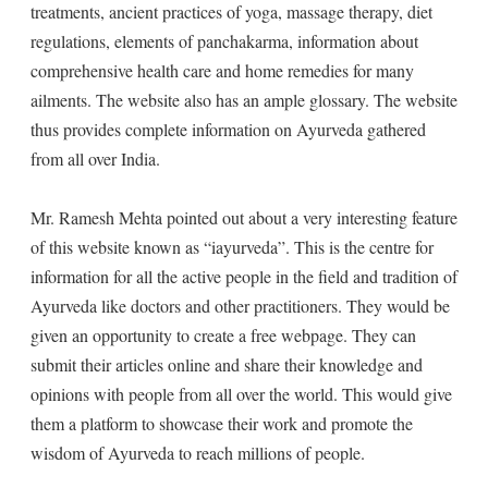
treatments, ancient practices of yoga, massage therapy, diet
regulations, elements of panchakarma, information about
comprehensive health care and home remedies for many
ailments. The website also has an ample glossary. The website
thus provides complete information on Ayurveda gathered
from all over India.
Mr. Ramesh Mehta pointed out about a very interesting feature
of this website known as “iayurveda”. This is the centre for
information for all the active people in the field and tradition of
Ayurveda like doctors and other practitioners. They would be
given an opportunity to create a free webpage. They can
submit their articles online and share their knowledge and
opinions with people from all over the world. This would give
them a platform to showcase their work and promote the
wisdom of Ayurveda to reach millions of people.