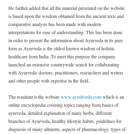
He further added that all the material presented on the website
is based upon the wisdom obtained from the ancient texts and
comparative analysis has been made with modern
interpretations for ease of understanding. This has been done
in order to present the information about Ayurveda in its pure
form as Ayurveda is the oldest known wisdom of holistic
healthcare from India. To meet this purpose the company
launched an extensive countrywide search for collaborating
with Ayurvedic doctors, practitioners, researchers and writers
and other people with expertise in the field.
The resultant is the website
www.ayushveda.com
which is an
online encyclopedia covering topics ranging from basics of
ayurveda, detailed explanation of many herbs, different
branches of Ayurveda, healthy lifestyle habits, guidelines for
diagnosis of many ailments, aspects of pharmacology, types of