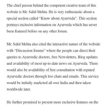
The chief person behind the competent creative team of this
website is Mr. Sahil Mehta. He is very enthusiastic about a
special section called “Know about Ayurveda”. This section
portrays exclusive information on Ayurveda which has never
been featured before on any other forum.
Mr. Sahil Mehta also cited the interactive nature of the website
with “Discussion forums” where the people can direct their
queries to Ayurvedic doctors, free Newsletters, Blog updates
and availability of most up-to-date news on Ayurveda. There
would also be availability of free consultation with reputed
Ayurvedic doctors through live chats and emails. This service
would be initially marketed all over India and then taken
worldwide later.
He further promised to present more exclusive features on the