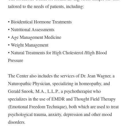
tailored to the needs of patients, including:
• Bioidentical Hormone Treatments
• Nutritional Assessments
• Age Management Medicine
• Weight Management
• Natural Treatments for High Cholesterol /High Blood
Pressure
The Center also includes the services of Dr. Jean Wagner, a
Naturopathic Physician, specializing in homeopathy, and
Gerald Snook, M.A., L.L.P., a psychotherapist who
specializes in the use of EMDR and Thought Field Therapy
(Emotional Freedom Technique), both which are used to treat
psychological trauma, anxiety, depression and other mood
disorders.