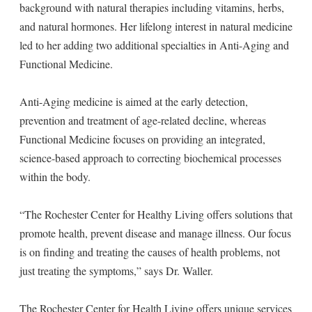
background with natural therapies including vitamins, herbs,
and natural hormones. Her lifelong interest in natural medicine
led to her adding two additional specialties in Anti-Aging and
Functional Medicine.
Anti-Aging medicine is aimed at the early detection,
prevention and treatment of age-related decline, whereas
Functional Medicine focuses on providing an integrated,
science-based approach to correcting biochemical processes
within the body.
“The Rochester Center for Healthy Living offers solutions that
promote health, prevent disease and manage illness. Our focus
is on finding and treating the causes of health problems, not
just treating the symptoms,” says Dr. Waller.
The Rochester Center for Health Living offers unique services