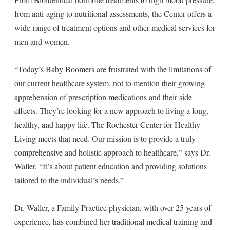
from anti-aging to nutritional assessments, the Center offers a
wide-range of treatment options and other medical services for
men and women.
“Today’s Baby Boomers are frustrated with the limitations of
our current healthcare system, not to mention their growing
apprehension of prescription medications and their side
effects. They’re looking for a new approach to living a long,
healthy, and happy life. The Rochester Center for Healthy
Living meets that need. Our mission is to provide a truly
comprehensive and holistic approach to healthcare,” says Dr.
Waller. “It’s about patient education and providing solutions
tailored to the individual’s needs.”
Dr. Waller, a Family Practice physician, with over 25 years of
experience, has combined her traditional medical training and