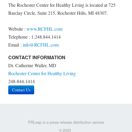
The Rochester Center for Healthy Living is located at 725
Barclay Circle, Suite 215, Rochester Hills, MI 48307.
Website :
www.RCFHL.com
Telephone : 1.248.844.1414
Email :
info@RCFHL.com
CONTACT INFORMATION
Dr. Catherine Waller, MD
Rochester Center for Healthy Living
248-844-1414
Contact Us
PRLeap is a press release distribution service
© 2020