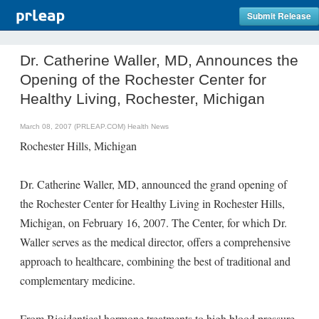
Submit Release
Dr. Catherine Waller, MD, Announces the
Opening of the Rochester Center for
Healthy Living, Rochester, Michigan
March 08, 2007 (PRLEAP.COM)
Health News
Rochester Hills, Michigan
Dr. Catherine Waller, MD, announced the grand opening of
the Rochester Center for Healthy Living in Rochester Hills,
Michigan, on February 16, 2007. The Center, for which Dr.
Waller serves as the medical director, offers a comprehensive
approach to healthcare, combining the best of traditional and
complementary medicine.
From Bioidentical hormone treatments to high blood pressure,