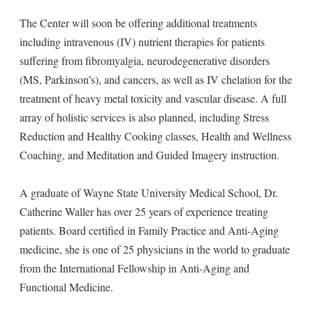
The Center will soon be offering additional treatments
including intravenous (IV) nutrient therapies for patients
suffering from fibromyalgia, neurodegenerative disorders
(MS, Parkinson’s), and cancers, as well as IV chelation for the
treatment of heavy metal toxicity and vascular disease. A full
array of holistic services is also planned, including Stress
Reduction and Healthy Cooking classes, Health and Wellness
Coaching, and Meditation and Guided Imagery instruction.
A graduate of Wayne State University Medical School, Dr.
Catherine Waller has over 25 years of experience treating
patients. Board certified in Family Practice and Anti-Aging
medicine, she is one of 25 physicians in the world to graduate
from the International Fellowship in Anti-Aging and
Functional Medicine.