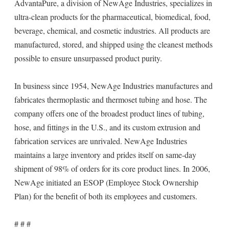
AdvantaPure, a division of NewAge Industries, specializes in
ultra-clean products for the pharmaceutical, biomedical, food,
beverage, chemical, and cosmetic industries. All products are
manufactured, stored, and shipped using the cleanest methods
possible to ensure unsurpassed product purity.
In business since 1954, NewAge Industries manufactures and
fabricates thermoplastic and thermoset tubing and hose. The
company offers one of the broadest product lines of tubing,
hose, and fittings in the U.S., and its custom extrusion and
fabrication services are unrivaled. NewAge Industries
maintains a large inventory and prides itself on same-day
shipment of 98% of orders for its core product lines. In 2006,
NewAge initiated an ESOP (Employee Stock Ownership
Plan) for the benefit of both its employees and customers.
# # #