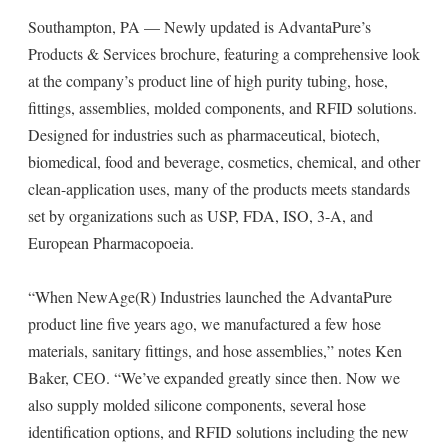
Southampton, PA — Newly updated is AdvantaPure’s
Products & Services brochure, featuring a comprehensive look
at the company’s product line of high purity tubing, hose,
fittings, assemblies, molded components, and RFID solutions.
Designed for industries such as pharmaceutical, biotech,
biomedical, food and beverage, cosmetics, chemical, and other
clean-application uses, many of the products meets standards
set by organizations such as USP, FDA, ISO, 3-A, and
European Pharmacopoeia.
“When NewAge(R) Industries launched the AdvantaPure
product line five years ago, we manufactured a few hose
materials, sanitary fittings, and hose assemblies,” notes Ken
Baker, CEO. “We’ve expanded greatly since then. Now we
also supply molded silicone components, several hose
identification options, and RFID solutions including the new