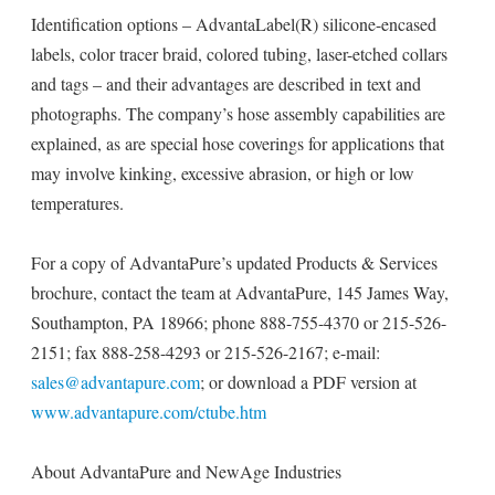
Identification options – AdvantaLabel(R) silicone-encased
labels, color tracer braid, colored tubing, laser-etched collars
and tags – and their advantages are described in text and
photographs. The company’s hose assembly capabilities are
explained, as are special hose coverings for applications that
may involve kinking, excessive abrasion, or high or low
temperatures.
For a copy of AdvantaPure’s updated Products & Services
brochure, contact the team at AdvantaPure, 145 James Way,
Southampton, PA 18966; phone 888-755-4370 or 215-526-
2151; fax 888-258-4293 or 215-526-2167; e-mail:
sales@advantapure.com
; or download a PDF version at
www.advantapure.com/ctube.htm
About AdvantaPure and NewAge Industries