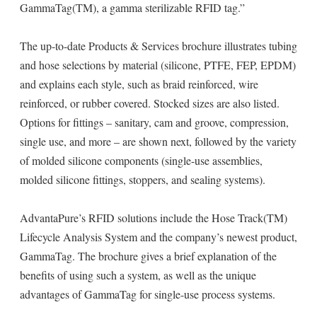
GammaTag(TM), a gamma sterilizable RFID tag.”
The up-to-date Products & Services brochure illustrates tubing
and hose selections by material (silicone, PTFE, FEP, EPDM)
and explains each style, such as braid reinforced, wire
reinforced, or rubber covered. Stocked sizes are also listed.
Options for fittings – sanitary, cam and groove, compression,
single use, and more – are shown next, followed by the variety
of molded silicone components (single-use assemblies,
molded silicone fittings, stoppers, and sealing systems).
AdvantaPure’s RFID solutions include the Hose Track(TM)
Lifecycle Analysis System and the company’s newest product,
GammaTag. The brochure gives a brief explanation of the
benefits of using such a system, as well as the unique
advantages of GammaTag for single-use process systems.