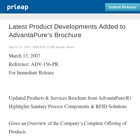
Submit Release
Latest Product Developments Added to
AdvantaPure’s Brochure
March 13, 2007 (PRLEAP.COM)
Health News
March 13, 2007
Reference: ADV-156-PR
For Immediate Release
Updated Products & Services Brochure from AdvantaPure(R)
Highlights Sanitary Process Components & RFID Solutions
Gives an Overview of the Company’s Complete Offering of
Products