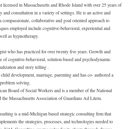
t licensed in Massachusetts and Rhode Island with over 25 years of
and consultation in a variety of settings. He is an active and
n a compassionate, collaborative and goal oriented approach to
iques employed include cognitive-behavioral, experiential and
ell as hypnotherapy.
ist who has practiced for over twenty five years. Growth and
se of cognitive-behavioral, solution-based and psychodynamic
alization and story telling .
 child development, marriage, parenting and has co- authored a
l problem solving.
rican Board of Social Workers and is a member of the National
d the Massachusetts Association of Guardians Ad Litem.
ting is a mid-Michigan based strategic consulting firm that
mplements the strategies, processes, and technologies needed to