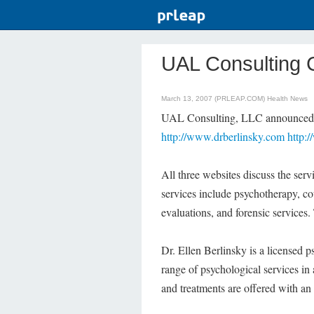
UAL Consulting 
March 13, 2007 (PRLEAP.COM)
Health News
UAL Consulting, LLC announced to
http://www.drberlinsky.com
http:
All three websites discuss the ser
services include psychotherapy, cou
evaluations, and forensic services.
Dr. Ellen Berlinsky is a licensed 
range of psychological services in 
and treatments are offered with an