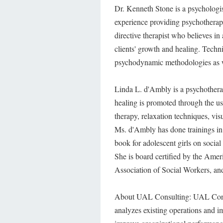
Dr. Kenneth Stone is a psychologis
experience providing psychotherapy 
directive therapist who believes i
clients' growth and healing. Techn
psychodynamic methodologies as w
Linda L. d'Ambly is a psychotherap
healing is promoted through the u
therapy, relaxation techniques, visu
Ms. d'Ambly has done trainings in
book for adolescent girls on socia
She is board certified by the Ame
Association of Social Workers, an
About UAL Consulting: UAL Consul
analyzes existing operations and i