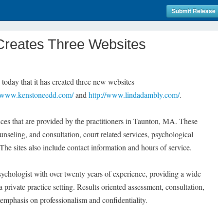
Submit Release
Creates Three Websites
day that it has created three new websites
//www.kenstoneedd.com/
and
http://www.lindadambly.com/
.
vices that are provided by the practitioners in Taunton, MA. These
nseling, and consultation, court related services, psychological
 The sites also include contact information and hours of service.
psychologist with over twenty years of experience, providing a wide
a private practice setting. Results oriented assessment, consultation,
 emphasis on professionalism and confidentiality.