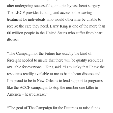
after undergoing successful quintuple bypass heart surgery.
The LKCF provides funding and access to life-saving
treatment for individuals who would otherwise be unable to
receive the care they need. Larry King is one of the more than
60 million people in the United States who suffer from heart
disease
“The Campaign for the Future has exactly the kind of
foresight needed to insure that there will be quality resources
available for everyone,” King said. “I am lucky that I have the
resources readily available to me to battle heart disease and
I’m proud to be in New Orleans to lend support to programs
like the ACCF campaign, to stop the number one killer in
America – heart disease.”
“The goal of The Campaign for the Future is to raise funds