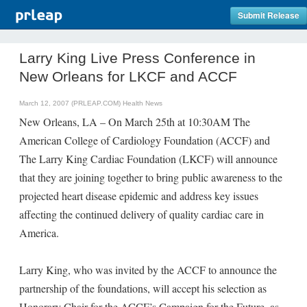
Submit Release
Larry King Live Press Conference in
New Orleans for LKCF and ACCF
March 12, 2007 (PRLEAP.COM)
Health News
New Orleans, LA – On March 25th at 10:30AM The
American College of Cardiology Foundation (ACCF) and
The Larry King Cardiac Foundation (LKCF) will announce
that they are joining together to bring public awareness to the
projected heart disease epidemic and address key issues
affecting the continued delivery of quality cardiac care in
America.
Larry King, who was invited by the ACCF to announce the
partnership of the foundations, will accept his selection as
Honorary Chair for the ACCF’s Campaign for the Future, as