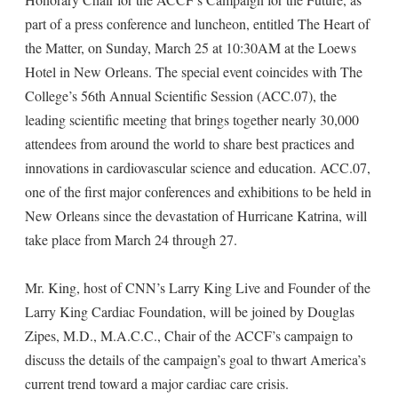
part of a press conference and luncheon, entitled The Heart of
the Matter, on Sunday, March 25 at 10:30AM at the Loews
Hotel in New Orleans. The special event coincides with The
College’s 56th Annual Scientific Session (ACC.07), the
leading scientific meeting that brings together nearly 30,000
attendees from around the world to share best practices and
innovations in cardiovascular science and education. ACC.07,
one of the first major conferences and exhibitions to be held in
New Orleans since the devastation of Hurricane Katrina, will
take place from March 24 through 27.
Mr. King, host of CNN’s Larry King Live and Founder of the
Larry King Cardiac Foundation, will be joined by Douglas
Zipes, M.D., M.A.C.C., Chair of the ACCF’s campaign to
discuss the details of the campaign’s goal to thwart America’s
current trend toward a major cardiac care crisis.