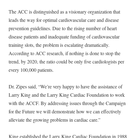
The ACC is distinguished as a visionary organization that
leads the way for optimal cardiovascular care and disease
prevention guidelines. Due to the rising number of heart
disease patients and inadequate funding of cardiovascular
training slots, the problem is escalating dramatically.
According to ACC research, if nothing is done to stop the
trend, by 2020, the ratio could be only five cardiologists per
every 100,000 patients.
Dr. Zipes said, “We’re very happy to have the assistance of
Larry King and the Larry King Cardiac Foundation to work
with the ACCF. By addressing issues through the Campaign
for the Future we will demonstrate how we can effectively
alleviate the growing problems in cardiac care.”
King established the Larry King Cardiac Foundation in 1988