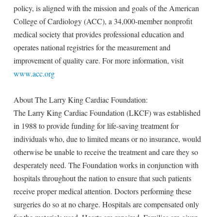
policy, is aligned with the mission and goals of the American
College of Cardiology (ACC), a 34,000-member nonprofit
medical society that provides professional education and
operates national registries for the measurement and
improvement of quality care. For more information, visit
www.acc.org
About The Larry King Cardiac Foundation:
The Larry King Cardiac Foundation (LKCF) was established
in 1988 to provide funding for life-saving treatment for
individuals who, due to limited means or no insurance, would
otherwise be unable to receive the treatment and care they so
desperately need. The Foundation works in conjunction with
hospitals throughout the nation to ensure that such patients
receive proper medical attention. Doctors performing these
surgeries do so at no charge. Hospitals are compensated only