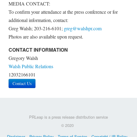
MEDIA CONTACT:
To confirm your attendance at the press conference or for
additional information, contact:
Greg Walsh; 203-216-6101;
greg@walshpr.com
Photos are also available upon request.
CONTACT INFORMATION
Gregory Walsh
Walsh Public Relations
12032166101
Contact Us
PRLeap is a press release distribution service
© 2020
Disclaimer
Privacy Policy
Terms of Service
Copyright / IP Policy