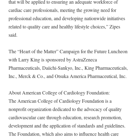
that will be applied to ensuring an adequate workforce of
cardiac care professionals, meeting the growing need for
professional education, and developing nationwide initiatives
related to quality care and healthy lifestyle choices,” Zipes
said.
The “Heart of the Matter” Campaign for the Future Luncheon
with Larry King is sponsored by AstraZeneca
Pharmaceuticals, Daiichi-Sankyo, Inc., King Pharmaceuticals,
Inc., Merck & Co., and Otsuka America Pharmaceutical, Inc.
About American College of Cardiology Foundation:
The American College of Cardiology Foundation is a
nonprofit organization dedicated to the advocacy of quality
cardiovascular care through education, research promotion,
development and the application of standards and guidelines.
The Foundation, which also aims to influence health care