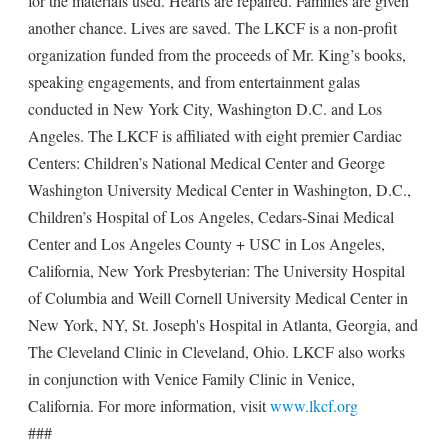
for the materials used. Hearts are repaired. Families are given
another chance. Lives are saved. The LKCF is a non-profit
organization funded from the proceeds of Mr. King’s books,
speaking engagements, and from entertainment galas
conducted in New York City, Washington D.C. and Los
Angeles. The LKCF is affiliated with eight premier Cardiac
Centers: Children’s National Medical Center and George
Washington University Medical Center in Washington, D.C.,
Children’s Hospital of Los Angeles, Cedars-Sinai Medical
Center and Los Angeles County + USC in Los Angeles,
California, New York Presbyterian: The University Hospital
of Columbia and Weill Cornell University Medical Center in
New York, NY, St. Joseph's Hospital in Atlanta, Georgia, and
The Cleveland Clinic in Cleveland, Ohio. LKCF also works
in conjunction with Venice Family Clinic in Venice,
California. For more information, visit
www.lkcf.org
###