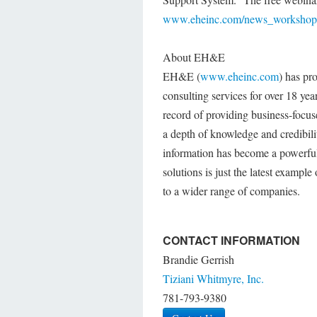
www.eheinc.com/news_workshops
About EH&E
EH&E (
www.eheinc.com
) has pr
consulting services for over 18 ye
record of providing business-focus
a depth of knowledge and credibili
information has become a powerful
solutions is just the latest exampl
to a wider range of companies.
CONTACT INFORMATION
Brandie Gerrish
Tiziani Whitmyre, Inc.
781-793-9380