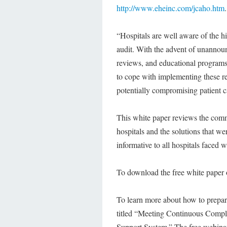
http://www.eheinc.com/jcaho.htm
.
“Hospitals are well aware of the h
audit. With the advent of unannounc
reviews, and educational programs 
to cope with implementing these r
potentially compromising patient 
This white paper reviews the com
hospitals and the solutions that w
informative to all hospitals faced 
To download the free white paper o
To learn more about how to prepare
titled “Meeting Continuous Comp
Support System.” The free webinar 