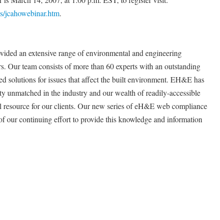
/jcahowebinar.htm
.
ovided an extensive range of environmental and engineering
ars. Our team consists of more than 60 experts with an outstanding
ed solutions for issues that affect the built environment. EH&E has
ty unmatched in the industry and our wealth of readily-accessible
 resource for our clients. Our new series of eH&E web compliance
e of our continuing effort to provide this knowledge and information