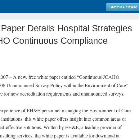
Submit Release
Paper Details Hospital Strategies
HO Continuous Compliance
 – A new, free white paper entitled “Continuous JCAHO
006 Unannounced Survey Policy within the Environment of Care”
pare for new accreditation requirements and unannounced surveys.
t experience of EH&E personnel managing the Environment of Care
 institutions, this white paper offers insight into common areas of
cost-effective solutions. Written by EH&E, a leading provider of
sulting services, the white paper is available for download at: