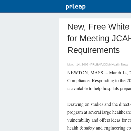
New, Free White 
for Meeting JCA
Requirements
March 14, 2007 (PRLEAP.COM)
Health News
NEWTON, MASS. – March 14, 2007
Compliance: Responding to the 2
is available to help hospitals pre
Drawing on studies and the direc
program at several large healthcare
vulnerability and offers ideas for 
health & safety and engineering con