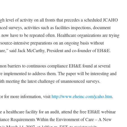
igh level of activity on all fronts that precedes a scheduled JCAHO
ed surveys, activities such as facilities inspections, document
now have to be repeated often. Healthcare organizations are trying
esource-intensive preparations on an ongoing basis without
care,” said Jack McCarthy, President and co-founder of EH&E.
mon barriers to continuous compliance EH&E found at several
ere implemented to address them. The paper will be interesting and
with meeting the latest challenge of unannounced surveys.
r for more information, visit
http://www.eheinc.com/jcaho.htm
.
 a healthcare facility for an audit, attend the free EH&E webinar
liance Requirements Within the Environment of Care – A New
is March 14, 2007, at 1:00 p.m. EST, to register visit: