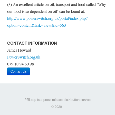
(3) An excellent article on oil, transport and food called ‘Why
our food is so dependent on oil’ can be found at:
http://www.powerswitch.org.uk/portal/index.php?
option=content&task=view&id=563
CONTACT INFORMATION
James Howard
PowerSwitch.org.uk
079 10 94 60 98
Contact Us
PRLeap is a press release distribution service
© 2020