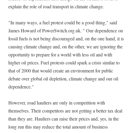
explain the role of road transport in climate change.
"In many ways, a fuel protest could be a good thing," said
James Howard of PowerSwitch.org.uk. " Our dependence on
fossil fuels is not being discouraged and, on the one hand, it is
causing climate change and, on the other, we are ignoring the
opportunity to prepare for a world with less oil and with
higher oil prices. Fuel protests could spark a crisis similar to
that of 2000 that would create an environment for public
debate over global oil depletion, climate change and our oil
dependence."
However, road hauliers are only in competition with
themselves. Their competitors are not getting a better tax deal
than they are. Hauliers can raise their prices and, yes, in the
long run this may reduce the total amount of business