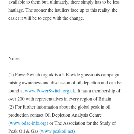
available to them but, ultimately, there simply has to be less
haulage. The sooner the hauliers face up to this reality, the
easier it will be to cope with the change.
——————————————————————————
Notes:
(1) PowerSwitch.org.uk is a UK-wide grassroots campaign
raising awareness and discussion of oil depletion and can be
found at
www.PowerSwitch.org.uk
. It has a membership of
over 200 with representatives in every region of Britain
(2) For further information about the global peak in oil
production contact Oil Depletion Analysis Centre
(
www.odac-info.org
) or The Association for the Study of
Peak Oil & Gas (
www.peakoil.net
)