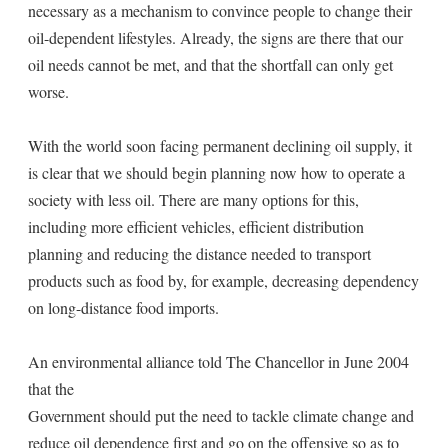
necessary as a mechanism to convince people to change their
oil-dependent lifestyles. Already, the signs are there that our
oil needs cannot be met, and that the shortfall can only get
worse.
With the world soon facing permanent declining oil supply, it
is clear that we should begin planning now how to operate a
society with less oil. There are many options for this,
including more efficient vehicles, efficient distribution
planning and reducing the distance needed to transport
products such as food by, for example, decreasing dependency
on long-distance food imports.
An environmental alliance told The Chancellor in June 2004
that the
Government should put the need to tackle climate change and
reduce oil dependence first and go on the offensive so as to