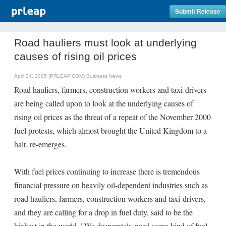
Submit Release
Road hauliers must look at underlying
causes of rising oil prices
April 24, 2005 (PRLEAP.COM)
Business News
Road hauliers, farmers, construction workers and taxi-drivers
are being called upon to look at the underlying causes of
rising oil prices as the threat of a repeat of the November 2000
fuel protests, which almost brought the United Kingdom to a
halt, re-emerges.
With fuel prices continuing to increase there is tremendous
financial pressure on heavily oil-dependent industries such as
road hauliers, farmers, construction workers and taxi-drivers,
and they are calling for a drop in fuel duty, said to be the
highest in the world. "We desperately need some kind of fuel