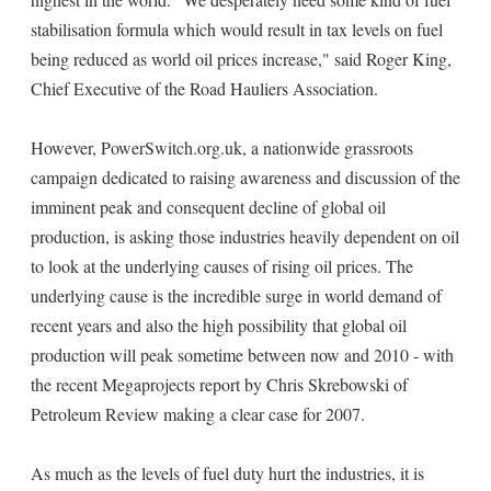
stabilisation formula which would result in tax levels on fuel
being reduced as world oil prices increase," said Roger King,
Chief Executive of the Road Hauliers Association.
However, PowerSwitch.org.uk, a nationwide grassroots
campaign dedicated to raising awareness and discussion of the
imminent peak and consequent decline of global oil
production, is asking those industries heavily dependent on oil
to look at the underlying causes of rising oil prices. The
underlying cause is the incredible surge in world demand of
recent years and also the high possibility that global oil
production will peak sometime between now and 2010 - with
the recent Megaprojects report by Chris Skrebowski of
Petroleum Review making a clear case for 2007.
As much as the levels of fuel duty hurt the industries, it is