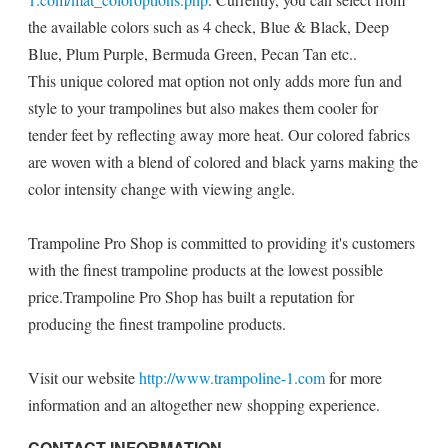
the available colors such as 4 check, Blue & Black, Deep
Blue, Plum Purple, Bermuda Green, Pecan Tan etc..
This unique colored mat option not only adds more fun and
style to your trampolines but also makes them cooler for
tender feet by reflecting away more heat. Our colored fabrics
are woven with a blend of colored and black yarns making the
color intensity change with viewing angle.
Trampoline Pro Shop is committed to providing it's customers
with the finest trampoline products at the lowest possible
price.Trampoline Pro Shop has built a reputation for
producing the finest trampoline products.
Visit our website
http://www.trampoline-1.com
for more
information and an altogether new shopping experience.
CONTACT INFORMATION