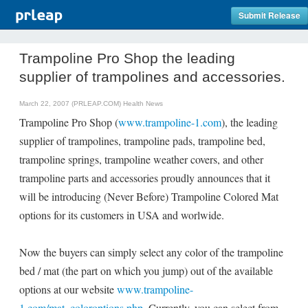
Submit Release
Trampoline Pro Shop the leading
supplier of trampolines and accessories.
March 22, 2007 (PRLEAP.COM)
Health News
Trampoline Pro Shop (
www.trampoline-1.com
), the leading
supplier of trampolines, trampoline pads, trampoline bed,
trampoline springs, trampoline weather covers, and other
trampoline parts and accessories proudly announces that it
will be introducing (Never Before) Trampoline Colored Mat
options for its customers in USA and worlwide.
Now the buyers can simply select any color of the trampoline
bed / mat (the part on which you jump) out of the available
options at our website
www.trampoline-
1.com/mat_coloroptions.php
. Currently, you can select from