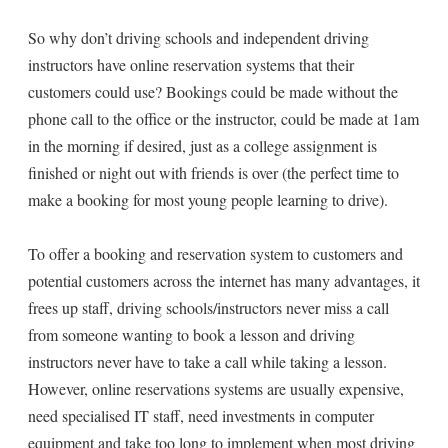
So why don’t driving schools and independent driving
instructors have online reservation systems that their
customers could use? Bookings could be made without the
phone call to the office or the instructor, could be made at 1am
in the morning if desired, just as a college assignment is
finished or night out with friends is over (the perfect time to
make a booking for most young people learning to drive).
To offer a booking and reservation system to customers and
potential customers across the internet has many advantages, it
frees up staff, driving schools/instructors never miss a call
from someone wanting to book a lesson and driving
instructors never have to take a call while taking a lesson.
However, online reservations systems are usually expensive,
need specialised IT staff, need investments in computer
equipment and take too long to implement when most driving