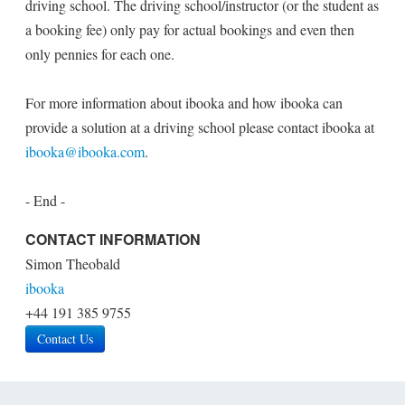
driving school. The driving school/instructor (or the student as
a booking fee) only pay for actual bookings and even then
only pennies for each one.
For more information about ibooka and how ibooka can
provide a solution at a driving school please contact ibooka at
ibooka@ibooka.com
.
- End -
CONTACT INFORMATION
Simon Theobald
ibooka
+44 191 385 9755
Contact Us