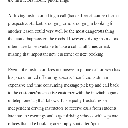
A driving instructor taking a call (hands-free of course) from a
prospective student, arranging or re-arranging a booking for
another lesson could very well be the most dangerous thing
that could happens on the roads. However, driving instructors
often have to be available to take a call at all times or risk
missing that important new customer or next booking.
Even if the instructor does not answer a phone call or even has
his phone turned off during lessons, then there is still an
expensive and time consuming message pick up and call back
to the customer/prospective customer with the inevitable game
of telephone tag that follows. It is equally frustrating for
independent driving instructors to receive calls from students
late into the evenings and larger driving schools with separate
offices that take booking are simply shut after 6pm.