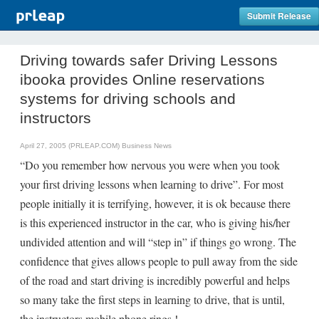
Submit Release
Driving towards safer Driving Lessons
ibooka provides Online reservations
systems for driving schools and
instructors
April 27, 2005 (PRLEAP.COM)
Business News
“Do you remember how nervous you were when you took
your first driving lessons when learning to drive”. For most
people initially it is terrifying, however, it is ok because there
is this experienced instructor in the car, who is giving his/her
undivided attention and will “step in” if things go wrong. The
confidence that gives allows people to pull away from the side
of the road and start driving is incredibly powerful and helps
so many take the first steps in learning to drive, that is until,
the instructors mobile phone rings !