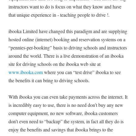
instructors want to do is focus on what they know and have
that unique experience in - teaching people to drive !.
ibooka Limited have changed this paradigm and are supplying
hosted online (internet) booking and reservation systems on a
“pennies-per-booking” basis to driving schools and instructors
around the world. There is a live demonstration of an ibooka
site for driving schools on the ibooka web site at
www.ibooka.com
where you can “test drive” ibooka to see
the benefits it can bring to driving schools.
With ibooka you can even take payments across the internet. It
is incredibly easy to use, there is no need don’t buy any new
computer equipment, no new software, ibooka customers
don’t even need to “backup” the system, in fact all they do is
enjoy the benefits and savings that ibooka brings to the