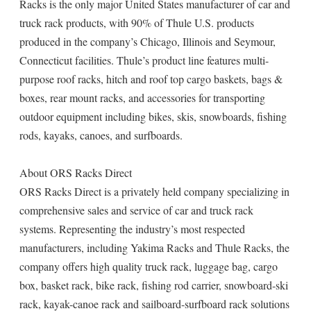
Racks is the only major United States manufacturer of car and
truck rack products, with 90% of Thule U.S. products
produced in the company’s Chicago, Illinois and Seymour,
Connecticut facilities. Thule’s product line features multi-
purpose roof racks, hitch and roof top cargo baskets, bags &
boxes, rear mount racks, and accessories for transporting
outdoor equipment including bikes, skis, snowboards, fishing
rods, kayaks, canoes, and surfboards.
About ORS Racks Direct
ORS Racks Direct is a privately held company specializing in
comprehensive sales and service of car and truck rack
systems. Representing the industry’s most respected
manufacturers, including Yakima Racks and Thule Racks, the
company offers high quality truck rack, luggage bag, cargo
box, basket rack, bike rack, fishing rod carrier, snowboard-ski
rack, kayak-canoe rack and sailboard-surfboard rack solutions