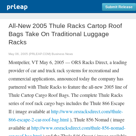
Submit Release
All-New 2005 Thule Racks Cartop Roof
Bags Take On Traditional Luggage
Racks
May 06, 2005 (PRLEAP.COM)
Business News
Montpelier, VT May 6, 2005 — ORS Racks Direct, a leading
provider of car and truck rack systems for recreational and
commercial applications, announced today the company has
partnered with Thule Racks to feature the all-new 2005 line of
Thule Cartop Cargo Roof Bags. The complete Thule Racks
series of roof rack cargo bags includes the Thule 866 Escape
II ( image available at
http://www.orsracksdirect.com//thule-
866-escape-2-car-roof-bag.html
), Thule 856 Nomad ( image
available at
http://www.orsracksdirect.com/thule-856-nomad-
car-roof-bag.html
) and the Thule 846 Quest ( image available