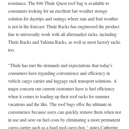
resistance. The 846 Thule Quest roof bag is available to
consumers looking for an excellent fair weather storage
solution for daytrips and outings where rain and foul weather
is not in the forecast. Thule Racks has engineered the product
line to universally work with all aftermarket racks, including
Thule Racks and Yakima Racks, as well as most factory racks
too.
"Thule has met the demands and expectations that today's
consumers have regarding convenience and efficiency in
vehicle cargo carrier and luggage rack transport solutions. A
major concern our current customers have is fuel efficiency
when it comes to loading up their roof racks for summer
vacations and the like. The roof bags offer the ultimate in
convenience because users can quickly remove them when not
in use and save on fuel costs by eliminating a more permanent
cargo carrier such as a hard roof cargo box," states Catherine