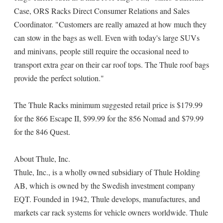
Case, ORS Racks Direct Consumer Relations and Sales
Coordinator. "Customers are really amazed at how much they
can stow in the bags as well. Even with today's large SUVs
and minivans, people still require the occasional need to
transport extra gear on their car roof tops. The Thule roof bags
provide the perfect solution."
The Thule Racks minimum suggested retail price is $179.99
for the 866 Escape II, $99.99 for the 856 Nomad and $79.99
for the 846 Quest.
About Thule, Inc.
Thule, Inc., is a wholly owned subsidiary of Thule Holding
AB, which is owned by the Swedish investment company
EQT. Founded in 1942, Thule develops, manufactures, and
markets car rack systems for vehicle owners worldwide. Thule