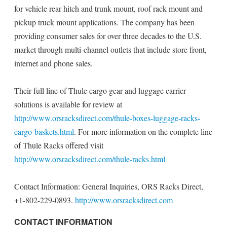
for vehicle rear hitch and trunk mount, roof rack mount and
pickup truck mount applications. The company has been
providing consumer sales for over three decades to the U.S.
market through multi-channel outlets that include store front,
internet and phone sales.
Their full line of Thule cargo gear and luggage carrier
solutions is available for review at
http://www.orsracksdirect.com/thule-boxes-luggage-racks-
cargo-baskets.html
. For more information on the complete line
of Thule Racks offered visit
http://www.orsracksdirect.com/thule-racks.html
Contact Information: General Inquiries, ORS Racks Direct,
+1-802-229-0893.
http://www.orsracksdirect.com
CONTACT INFORMATION