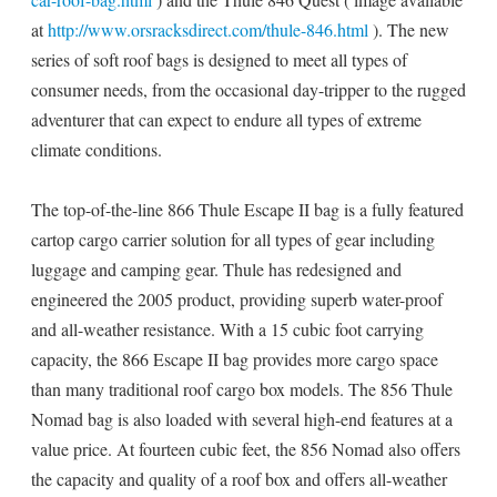
at
http://www.orsracksdirect.com/thule-846.html
). The new
series of soft roof bags is designed to meet all types of
consumer needs, from the occasional day-tripper to the rugged
adventurer that can expect to endure all types of extreme
climate conditions.
The top-of-the-line 866 Thule Escape II bag is a fully featured
cartop cargo carrier solution for all types of gear including
luggage and camping gear. Thule has redesigned and
engineered the 2005 product, providing superb water-proof
and all-weather resistance. With a 15 cubic foot carrying
capacity, the 866 Escape II bag provides more cargo space
than many traditional roof cargo box models. The 856 Thule
Nomad bag is also loaded with several high-end features at a
value price. At fourteen cubic feet, the 856 Nomad also offers
the capacity and quality of a roof box and offers all-weather