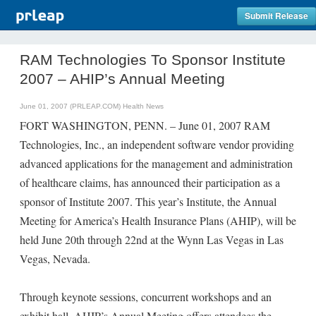
Submit Release
RAM Technologies To Sponsor Institute
2007 – AHIP’s Annual Meeting
June 01, 2007 (PRLEAP.COM)
Health News
FORT WASHINGTON, PENN. – June 01, 2007 RAM
Technologies, Inc., an independent software vendor providing
advanced applications for the management and administration
of healthcare claims, has announced their participation as a
sponsor of Institute 2007. This year’s Institute, the Annual
Meeting for America’s Health Insurance Plans (AHIP), will be
held June 20th through 22nd at the Wynn Las Vegas in Las
Vegas, Nevada.
Through keynote sessions, concurrent workshops and an
exhibit hall, AHIP’s Annual Meeting offers attendees the