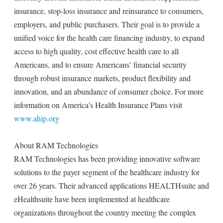
insurance, stop-loss insurance and reinsurance to consumers,
employers, and public purchasers. Their goal is to provide a
unified voice for the health care financing industry, to expand
access to high quality, cost effective health care to all
Americans, and to ensure Americans’ financial security
through robust insurance markets, product flexibility and
innovation, and an abundance of consumer choice. For more
information on America’s Health Insurance Plans visit
www.ahip.org
About RAM Technologies
RAM Technologies has been providing innovative software
solutions to the payer segment of the healthcare industry for
over 26 years. Their advanced applications HEALTHsuite and
eHealthsuite have been implemented at healthcare
organizations throughout the country meeting the complex