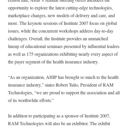
opportunity to explore the latest cutting-edge technologies,
marketplace changes, new models of delivery and care, and
more. The keynote sessions of Institute 2007 focus on global
issues, while the concurrent workshops address day-to-day
challenges. Overall, the Institute provides an unmatched
lineup of educational seminars presented by influential leaders
as well as 175 organizations exhibiting nearly every aspect of
the payer segment of the health insurance industry.
“As an organization, AHIP has brought so much to the health
insurance industry,” states Robert Tulio, President of RAM
Technologies, “we are proud to support the association and all
of its worthwhile efforts.”
In addition to participating as a sponsor of Institute 2007,
RAM Technologies will also be an exhibitor. The exhibit