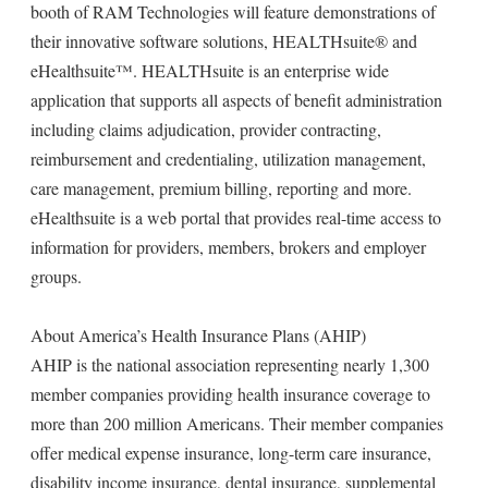
booth of RAM Technologies will feature demonstrations of
their innovative software solutions, HEALTHsuite® and
eHealthsuite™. HEALTHsuite is an enterprise wide
application that supports all aspects of benefit administration
including claims adjudication, provider contracting,
reimbursement and credentialing, utilization management,
care management, premium billing, reporting and more.
eHealthsuite is a web portal that provides real-time access to
information for providers, members, brokers and employer
groups.
About America’s Health Insurance Plans (AHIP)
AHIP is the national association representing nearly 1,300
member companies providing health insurance coverage to
more than 200 million Americans. Their member companies
offer medical expense insurance, long-term care insurance,
disability income insurance, dental insurance, supplemental