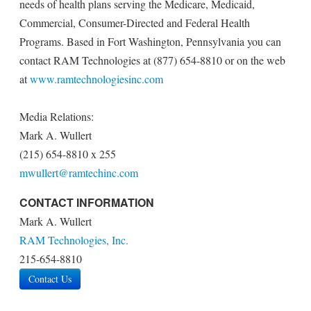
needs of health plans serving the Medicare, Medicaid,
Commercial, Consumer-Directed and Federal Health
Programs. Based in Fort Washington, Pennsylvania you can
contact RAM Technologies at (877) 654-8810 or on the web
at
www.ramtechnologiesinc.com
Media Relations:
Mark A. Wullert
(215) 654-8810 x 255
mwullert@ramtechinc.com
CONTACT INFORMATION
Mark A. Wullert
RAM Technologies, Inc.
215-654-8810
Contact Us