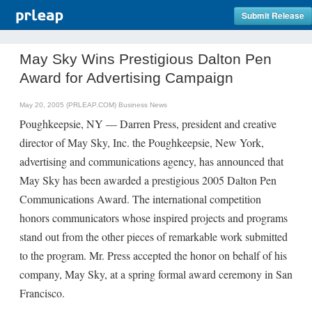
Submit Release
May Sky Wins Prestigious Dalton Pen
Award for Advertising Campaign
May 20, 2005 (PRLEAP.COM)
Business News
Poughkeepsie, NY — Darren Press, president and creative
director of May Sky, Inc. the Poughkeepsie, New York,
advertising and communications agency, has announced that
May Sky has been awarded a prestigious 2005 Dalton Pen
Communications Award. The international competition
honors communicators whose inspired projects and programs
stand out from the other pieces of remarkable work submitted
to the program. Mr. Press accepted the honor on behalf of his
company, May Sky, at a spring formal award ceremony in San
Francisco.