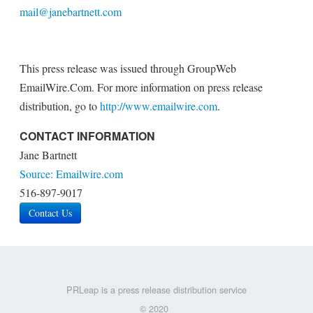
mail@janebartnett.com
This press release was issued through GroupWeb
EmailWire.Com. For more information on press release
distribution, go to
http://www.emailwire.com
.
CONTACT INFORMATION
Jane Bartnett
Source: Emailwire.com
516-897-9017
Contact Us
PRLeap is a press release distribution service
© 2020