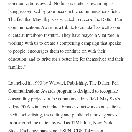
communications award. Nothing is quite as rewarding as
being recognized by your peers in the communications field.
The fact that May Sky was selected to receive the Dalton Pen
Communications Award is a tribute to our staff as well as our
clients at Interboro Institute. They have played a vital role in
working with us to create a compelling campaign that speaks
to people, encourages them to continue on with their
education, and to strive for a better life for themselves and their
families."
Launched in 1993 by Warwick Publishing, The Dalton Pen
Communications Awards program is designed to recognize
outstanding projects in the communications field. May Sky's
fellow 2005 winners include broadcast networks and stations,
media, advertising, marketing and public relations agencies
from around the nation as well as TIME Inc., New York
Stock Exchange magazine, ESPN, CBS Television,