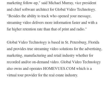
marketing follow-up," said Michael Murray, vice president
and chief software architect for Global Video Technology.
"Besides the ability to track who opened your message,
streaming video delivers more information faster and with a
far higher retention rate than that of print and radio."
Global Video Technology is based in St. Petersburg, Florida
and provides true streaming video solutions for the advertising,
marketing, manufacturing and retail industry whether for
recorded and/or on-demand video. Global Video Technology
also owns and operates HOMEVUES.COM which is a
virtual tour provider for the real estate industry.