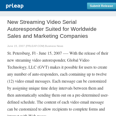
Submit Release
New Streaming Video Serial
Autoresponder Suited for Worldwide
Sales and Marketing Companies
June 15, 2007 (PRLEAP.COM)
Business News
St. Petersburg, Fl - June 15, 2007 —- With the release of their
new streaming video autoresponder, Global Video
Technology, LLC (GVT) makes it possible for users to create
any number of auto-responders, each containing up to twelve
(12) video email messages. Each message can be customized
by assigning unique time delay intervals between them and
then automatically sending them out on a pre-determined user-
defined schedule. The content of each video email message
can be customized to allow recipients to complete forms and
interact with Web pages.