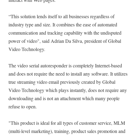
“This solution lends itself to all businesses regardless of
industry type and size. It combines the ease of automated
communication and tracking capability with the undisputed
power of video", said Adrian Da Silva, president of Global
Video Technology.
The video serial autoresponder is completely Internet-based
and does not require the need to install any software. It utilizes
true streaming video email previously created by Global
Video Technology which plays instantly, does not require any
downloading and is not an attachment which many people
refuse to open.
"This product is ideal for all types of customer service, MLM
(multi-level marketing), training, product sales promotion and