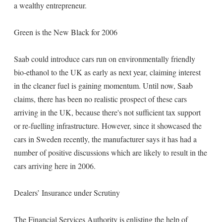
a wealthy entrepreneur.
Green is the New Black for 2006
Saab could introduce cars run on environmentally friendly
bio-ethanol to the UK as early as next year, claiming interest
in the cleaner fuel is gaining momentum. Until now, Saab
claims, there has been no realistic prospect of these cars
arriving in the UK, because there's not sufficient tax support
or re-fuelling infrastructure. However, since it showcased the
cars in Sweden recently, the manufacturer says it has had a
number of positive discussions which are likely to result in the
cars arriving here in 2006.
Dealers’ Insurance under Scrutiny
The Financial Services Authority is enlisting the help of