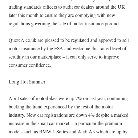
trading standards officers to audit car dealers around the UK
later this month to ensure they are complying with new
regulations governing the sale of motor insurance products.
QuoteA.co.uk are pleased to be regulated and approved to sell
motor insurance by the FSA and welcome this raised level of
scrutiny in our marketplace – it can only serve to improve
consumer confidence.
Long Hot Summer
April sales of motorbikes were up 7% on last year, continuing
bucking the trend experienced by the rest of the motor
industry. New car registrations are down 4% despite a marked
increase in the small car market - in particular the premium
models such as BMW 1 Series and Audi A3 which are up by