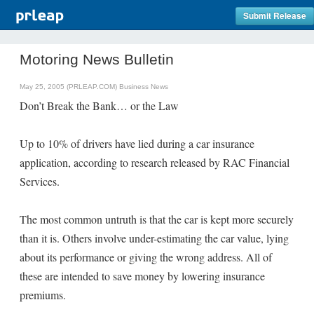
Submit Release
Motoring News Bulletin
May 25, 2005 (PRLEAP.COM)
Business News
Don’t Break the Bank… or the Law
Up to 10% of drivers have lied during a car insurance
application, according to research released by RAC Financial
Services.
The most common untruth is that the car is kept more securely
than it is. Others involve under-estimating the car value, lying
about its performance or giving the wrong address. All of
these are intended to save money by lowering insurance
premiums.