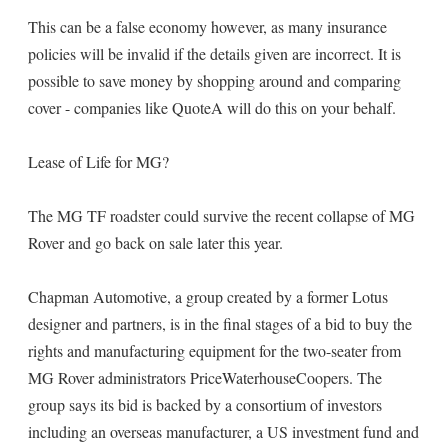
This can be a false economy however, as many insurance
policies will be invalid if the details given are incorrect. It is
possible to save money by shopping around and comparing
cover - companies like QuoteA will do this on your behalf.
Lease of Life for MG?
The MG TF roadster could survive the recent collapse of MG
Rover and go back on sale later this year.
Chapman Automotive, a group created by a former Lotus
designer and partners, is in the final stages of a bid to buy the
rights and manufacturing equipment for the two-seater from
MG Rover administrators PriceWaterhouseCoopers. The
group says its bid is backed by a consortium of investors
including an overseas manufacturer, a US investment fund and