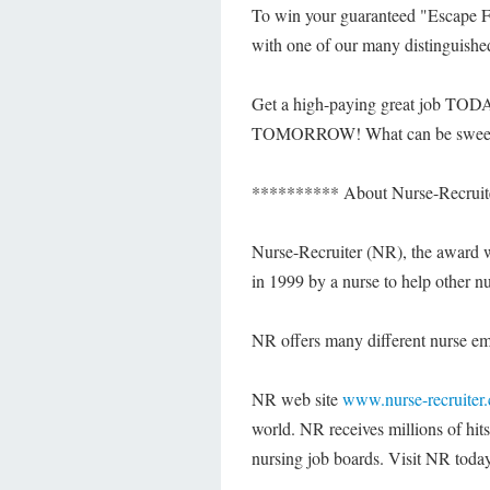
To win your guaranteed "Escape F
with one of our many distinguishe
Get a high-paying great job TODA
TOMORROW! What can be sweeter
********** About Nurse-Recruit
Nurse-Recruiter (NR), the award 
in 1999 by a nurse to help other nu
NR offers many different nurse empl
NR web site
www.nurse-recruiter
world. NR receives millions of hits
nursing job boards. Visit NR today