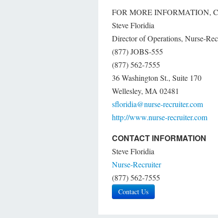
FOR MORE INFORMATION, 
Steve Floridia
Director of Operations, Nurse-Rec
(877) JOBS-555
(877) 562-7555
36 Washington St., Suite 170
Wellesley, MA 02481
sfloridia@nurse-recruiter.com
http://www.nurse-recruiter.com
CONTACT INFORMATION
Steve Floridia
Nurse-Recruiter
(877) 562-7555
Contact Us