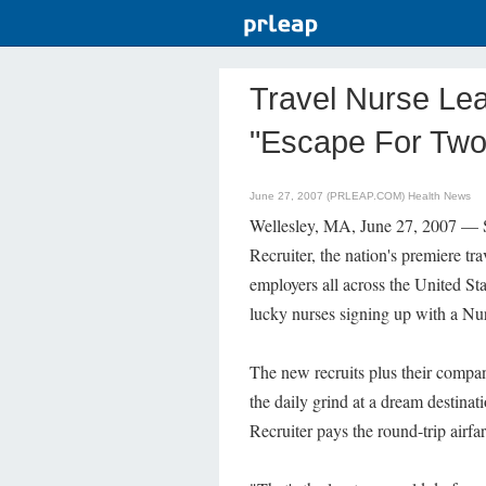
Travel Nurse Le
"Escape For Two
June 27, 2007 (PRLEAP.COM)
Health News
Wellesley, MA, June 27, 2007 — Si
Recruiter, the nation's premiere tr
employers all across the United S
lucky nurses signing up with a N
The new recruits plus their compan
the daily grind at a dream destina
Recruiter pays the round-trip airf