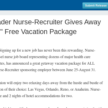
Submit Release
ader Nurse-Recruiter Gives Away
" Free Vacation Package
gning up for a new job has never been this rewarding. Nurse-
avel nurse job board representing dozens of major health care
tates, has announced a great getaway vacation package for ALL
urse-Recruiter sponsoring employer between June 25-August 31.
ion will enjoy two relaxing days away from the hustle and bustle of
tion of their choice: Las Vegas, Orlando, Reno, or Anaheim. Nurse-
are and 2 nights of hotel accommodations for two.