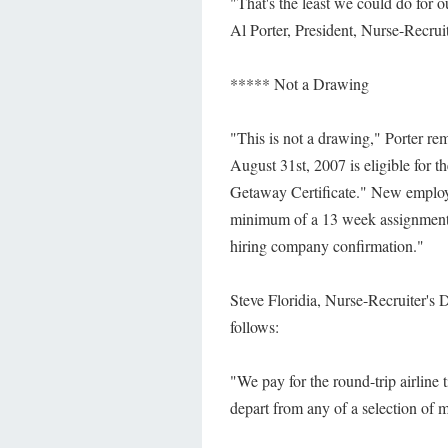
"That's the least we could do for o
Al Porter, President, Nurse-Recruit
***** Not a Drawing
"This is not a drawing," Porter r
August 31st, 2007 is eligible for t
Getaway Certificate." New employe
minimum of a 13 week assignment if
hiring company confirmation."
Steve Floridia, Nurse-Recruiter's 
follows:
"We pay for the round-trip airline
depart from any of a selection of m