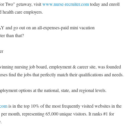
or Two" getaway, visit
www.nurse-recruiter.com
today and enroll
d health care employers.
Y and go out on an all-expenses-paid mini vacation
 than that?
er
winning nursing job board, employment & career site, was founded
rses find the jobs that perfectly match their qualifications and needs.
oyment options at the national, state, and regional levels.
.com
is in the top 10% of the most frequently visited websites in the
 per month, representing 65,000 unique visitors. It ranks #1 for
.