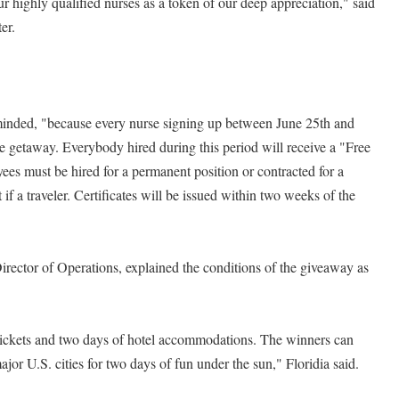
ur highly qualified nurses as a token of our deep appreciation," said
er.
eminded, "because every nurse signing up between June 25th and
he getaway. Everybody hired during this period will receive a "Free
es must be hired for a permanent position or contracted for a
 a traveler. Certificates will be issued within two weeks of the
Director of Operations, explained the conditions of the giveaway as
 tickets and two days of hotel accommodations. The winners can
ajor U.S. cities for two days of fun under the sun," Floridia said.