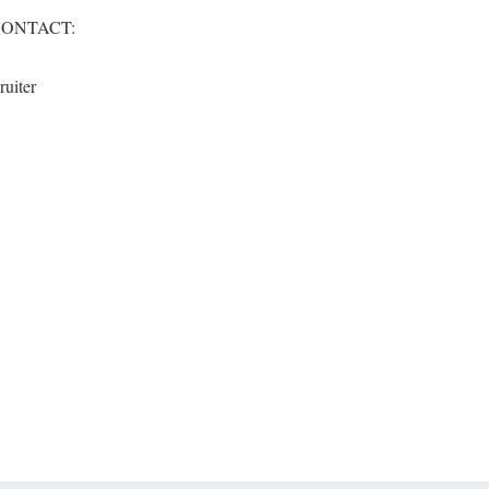
CONTACT:
ruiter