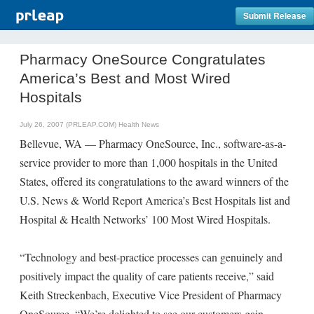
Submit Release
Pharmacy OneSource Congratulates
America’s Best and Most Wired
Hospitals
July 26, 2007 (PRLEAP.COM)
Health News
Bellevue, WA — Pharmacy OneSource, Inc., software-as-a-
service provider to more than 1,000 hospitals in the United
States, offered its congratulations to the award winners of the
U.S. News & World Report America’s Best Hospitals list and
Hospital & Health Networks’ 100 Most Wired Hospitals.
“Technology and best-practice processes can genuinely and
positively impact the quality of care patients receive,” said
Keith Streckenbach, Executive Vice President of Pharmacy
OneSource. “We’re delighted to see our customers gain