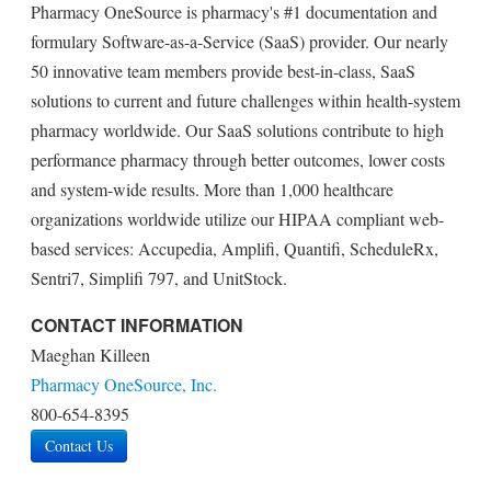
Pharmacy OneSource is pharmacy's #1 documentation and
formulary Software-as-a-Service (SaaS) provider. Our nearly
50 innovative team members provide best-in-class, SaaS
solutions to current and future challenges within health-system
pharmacy worldwide. Our SaaS solutions contribute to high
performance pharmacy through better outcomes, lower costs
and system-wide results. More than 1,000 healthcare
organizations worldwide utilize our HIPAA compliant web-
based services: Accupedia, Amplifi, Quantifi, ScheduleRx,
Sentri7, Simplifi 797, and UnitStock.
CONTACT INFORMATION
Maeghan Killeen
Pharmacy OneSource, Inc.
800-654-8395
Contact Us