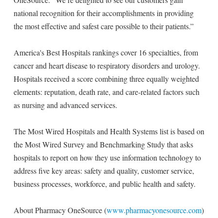
national recognition for their accomplishments in providing
the most effective and safest care possible to their patients.”
America's Best Hospitals rankings cover 16 specialties, from
cancer and heart disease to respiratory disorders and urology.
Hospitals received a score combining three equally weighted
elements: reputation, death rate, and care-related factors such
as nursing and advanced services.
The Most Wired Hospitals and Health Systems list is based on
the Most Wired Survey and Benchmarking Study that asks
hospitals to report on how they use information technology to
address five key areas: safety and quality, customer service,
business processes, workforce, and public health and safety.
About Pharmacy OneSource (
www.pharmacyonesource.com
)