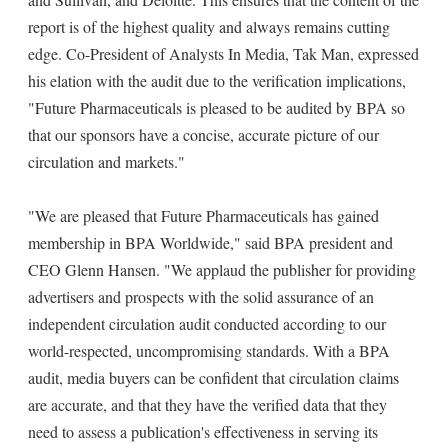
report is of the highest quality and always remains cutting
edge. Co-President of Analysts In Media, Tak Man, expressed
his elation with the audit due to the verification implications,
"Future Pharmaceuticals is pleased to be audited by BPA so
that our sponsors have a concise, accurate picture of our
circulation and markets."
"We are pleased that Future Pharmaceuticals has gained
membership in BPA Worldwide," said BPA president and
CEO Glenn Hansen. "We applaud the publisher for providing
advertisers and prospects with the solid assurance of an
independent circulation audit conducted according to our
world-respected, uncompromising standards. With a BPA
audit, media buyers can be confident that circulation claims
are accurate, and that they have the verified data that they
need to assess a publication's effectiveness in serving its