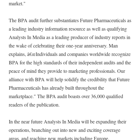
market."
The BPA audit further substantiates Future Pharmaceuticals as
a leading industry information resource as well as qualifying
Analysts In Media as a leading producer of industry reports in
the wake of celebrating their one-year anniversary. Man
explains, â€œIndividuals and companies worldwide recognize
BPA for the high standards of their independent audits and the
peace of mind they provide to marketing professionals. Our
alliance with BPA will help solidify the credibility that Future
Pharmaceuticals has already built throughout the
marketplace." The BPA audit boasts over 36,000 qualified
readers of the publication.
In the near future Analysts In Media will be expanding their
operations, branching out into new and exciting coverage
areas, and reaching new markets including Europe.