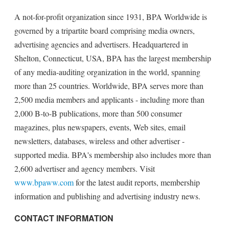
A not-for-profit organization since 1931, BPA Worldwide is
governed by a tripartite board comprising media owners,
advertising agencies and advertisers. Headquartered in
Shelton, Connecticut, USA, BPA has the largest membership
of any media-auditing organization in the world, spanning
more than 25 countries. Worldwide, BPA serves more than
2,500 media members and applicants - including more than
2,000 B-to-B publications, more than 500 consumer
magazines, plus newspapers, events, Web sites, email
newsletters, databases, wireless and other advertiser -
supported media. BPA's membership also includes more than
2,600 advertiser and agency members. Visit
www.bpaww.com
for the latest audit reports, membership
information and publishing and advertising industry news.
CONTACT INFORMATION