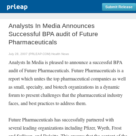
Submit Release
Analysts In Media Announces
Successful BPA audit of Future
Pharmaceuticals
July 28, 2007 (PRLEAP.COM)
Health News
Analysts In Media is pleased to announce a successful BPA
audit of Future Pharmaceuticals. Future Pharmaceuticals is a
report which unites the top pharmaceutical companies as well
as small, specialty, and biotech organizations in a dynamic
forum to present challenges that the pharmaceutical industry
faces, and best practices to address them.
Future Pharmaceuticals has successfully partnered with
several leading organizations including Pfizer, Wyeth, Frost
and Sullivan, and Deloitte. This ensures that the content of the