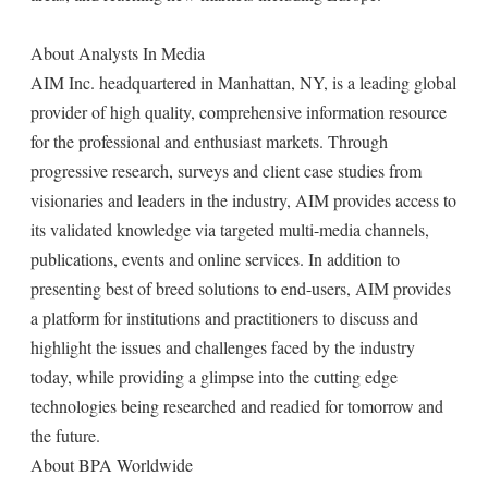
About Analysts In Media
AIM Inc. headquartered in Manhattan, NY, is a leading global
provider of high quality, comprehensive information resource
for the professional and enthusiast markets. Through
progressive research, surveys and client case studies from
visionaries and leaders in the industry, AIM provides access to
its validated knowledge via targeted multi-media channels,
publications, events and online services. In addition to
presenting best of breed solutions to end-users, AIM provides
a platform for institutions and practitioners to discuss and
highlight the issues and challenges faced by the industry
today, while providing a glimpse into the cutting edge
technologies being researched and readied for tomorrow and
the future.
About BPA Worldwide