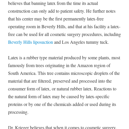
believes that banning latex from the time its actual
construction can only add to patient safety. He further notes
that his center may be the first permanently latex-free
operating room in Beverly Hills, and that at his facility a latex-
free can be used for all cosmetic surgery procedures, including
Beverly Hills liposuction
and Los Angeles tummy tuck.
Latex is a rubber type material produced by some plants, most
famously from trees originating in the Amazon region of
South America. This tree contains microscopic droplets of the
material that are filtered, preserved and processed into the
consumer form of latex, or natural rubber latex. Reactions to
the natural form of latex may be caused by latex-specific
proteins or by one of the chemicals added or used during its
processing.
Dr. Krieger believes that when it comes to cosmetic surgery,