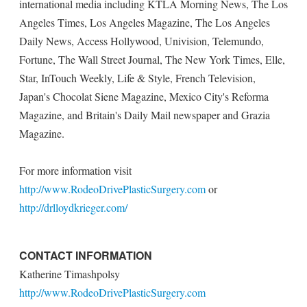
international media including KTLA Morning News, The Los
Angeles Times, Los Angeles Magazine, The Los Angeles
Daily News, Access Hollywood, Univision, Telemundo,
Fortune, The Wall Street Journal, The New York Times, Elle,
Star, InTouch Weekly, Life & Style, French Television,
Japan's Chocolat Siene Magazine, Mexico City's Reforma
Magazine, and Britain's Daily Mail newspaper and Grazia
Magazine.
For more information visit
http://www.RodeoDrivePlasticSurgery.com
or
http://drlloydkrieger.com/
CONTACT INFORMATION
Katherine Timashpolsy
http://www.RodeoDrivePlasticSurgery.com