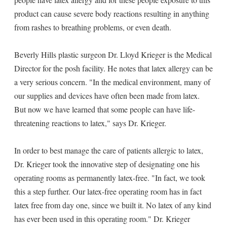
product can cause severe body reactions resulting in anything
from rashes to breathing problems, or even death.
Beverly Hills plastic surgeon Dr. Lloyd Krieger is the Medical
Director for the posh facility. He notes that latex allergy can be
a very serious concern. "In the medical environment, many of
our supplies and devices have often been made from latex.
But now we have learned that some people can have life-
threatening reactions to latex," says Dr. Krieger.
In order to best manage the care of patients allergic to latex,
Dr. Krieger took the innovative step of designating one his
operating rooms as permanently latex-free. "In fact, we took
this a step further. Our latex-free operating room has in fact
latex free from day one, since we built it. No latex of any kind
has ever been used in this operating room." Dr. Krieger