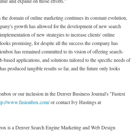
inue and expand on those efforts."
 the domain of online marketing continues its constant evolution,
pany's growth has allowed for the development of new search
mplementation of new strategies to increase clients' online
 looks promising, for despite all the success the company has
sionbox has remained committed to its vision of offering search-
based applications, and solutions tailored to the specific needs of
at has produced tangible results so far, and the future only looks
onbox or our inclusion in the Denver Business Journal's "Fastest
tp://www.fusionbox.com/
or contact Ivy Hastings at
ox is a Denver Search Engine Marketing and Web Design