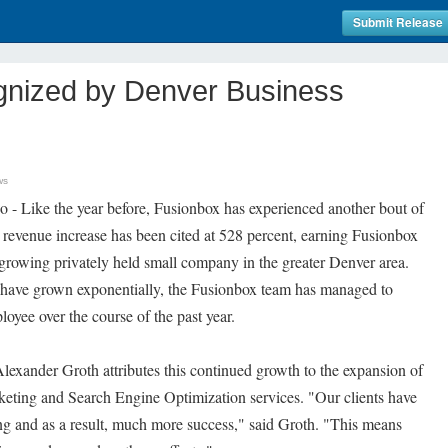
Submit Release
nized by Denver Business
ws
 - Like the year before, Fusionbox has experienced another bout of
revenue increase has been cited at 528 percent, earning Fusionbox
t growing privately held small company in the greater Denver area.
 have grown exponentially, the Fusionbox team has managed to
oyee over the course of the past year.
exander Groth attributes this continued growth to the expansion of
eting and Search Engine Optimization services. "Our clients have
ng and as a result, much more success," said Groth. "This means