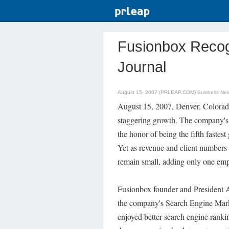
Fusionbox Recog
Journal
August 15, 2007 (PRLEAP.COM)
Business Ne
August 15, 2007, Denver, Colorado
staggering growth. The company's 
the honor of being the fifth fastes
Yet as revenue and client numbers
remain small, adding only one empl
Fusionbox founder and President Al
the company's Search Engine Mark
enjoyed better search engine ranki