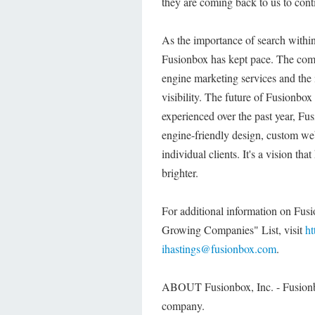
they are coming back to us to cont
As the importance of search within
Fusionbox has kept pace. The com
engine marketing services and the i
visibility. The future of Fusionbox
experienced over the past year, Fu
engine-friendly design, custom web-
individual clients. It's a vision th
brighter.
For additional information on Fusi
Growing Companies" List, visit
ht
ihastings@fusionbox.com
.
ABOUT Fusionbox, Inc. - Fusionb
company.