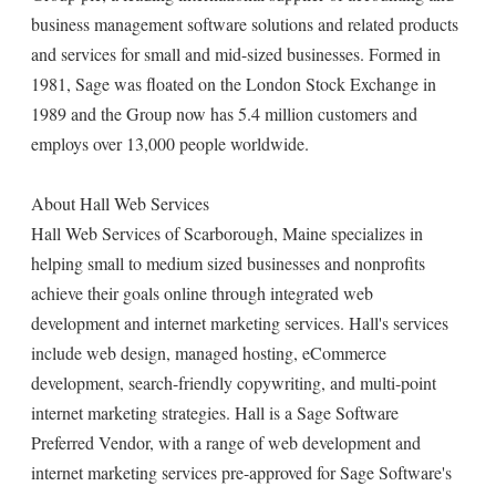
business management software solutions and related products
and services for small and mid-sized businesses. Formed in
1981, Sage was floated on the London Stock Exchange in
1989 and the Group now has 5.4 million customers and
employs over 13,000 people worldwide.
About Hall Web Services
Hall Web Services of Scarborough, Maine specializes in
helping small to medium sized businesses and nonprofits
achieve their goals online through integrated web
development and internet marketing services. Hall's services
include web design, managed hosting, eCommerce
development, search-friendly copywriting, and multi-point
internet marketing strategies. Hall is a Sage Software
Preferred Vendor, with a range of web development and
internet marketing services pre-approved for Sage Software's