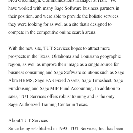
have worked with many Sage Software business partners in
their position, and were able to provide the holistic services
they were looking for as well as a site that's designed to
compete in the competitive online search arena."
With the new site, TUT Services hopes to attract more
prospects in the Texas, Oklahoma and Louisiana geographic
region, as well as improve their image as a single source for
business consulting and Sage Software solutions such as Sage
Abra HRMS, Sage FAS Fixed Assets, Sage Timesheet, Sage
Fundraising and Sage MIP Fund Accounting. In addition to
sales, TUT Services offers robust training and is the only
Sage Authorized Training Center in Texas.
About TUT Services
Since being established in 1993, TUT Services, Inc. has been