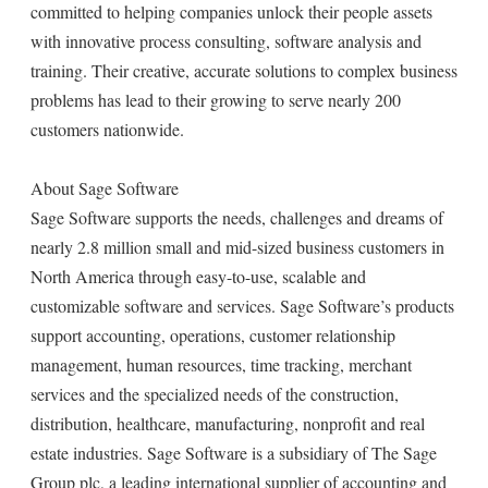
committed to helping companies unlock their people assets
with innovative process consulting, software analysis and
training. Their creative, accurate solutions to complex business
problems has lead to their growing to serve nearly 200
customers nationwide.
About Sage Software
Sage Software supports the needs, challenges and dreams of
nearly 2.8 million small and mid-sized business customers in
North America through easy-to-use, scalable and
customizable software and services. Sage Software’s products
support accounting, operations, customer relationship
management, human resources, time tracking, merchant
services and the specialized needs of the construction,
distribution, healthcare, manufacturing, nonprofit and real
estate industries. Sage Software is a subsidiary of The Sage
Group plc, a leading international supplier of accounting and