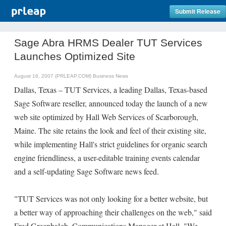
Submit Release
Sage Abra HRMS Dealer TUT Services
Launches Optimized Site
August 16, 2007 (PRLEAP.COM)
Business News
Dallas, Texas – TUT Services, a leading Dallas, Texas-based
Sage Software reseller, announced today the launch of a new
web site optimized by Hall Web Services of Scarborough,
Maine. The site retains the look and feel of their existing site,
while implementing Hall's strict guidelines for organic search
engine friendliness, a user-editable training events calendar
and a self-updating Sage Software news feed.
"TUT Services was not only looking for a better website, but
a better way of approaching their challenges on the web," said
Fred Greenhalgh, Communications Manager at Hall, "We