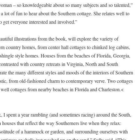
woman – so knowledgeable about so many subjects and so talented,”
 a lot of fun to hear about the Southern cottage. She relates well to
 get everyone interested and involved.”
utiful illustrations from the book, will explore the variety of
ern country homes, from center hall cottages to chinked log cabins,
 shingle style homes. Houses from the beaches of Florida, Georgia,
ontrasted with country retreats in Virginia, North and South
rate the many different styles and moods of the interiors of Southern
rustic, from old-fashioned charm to contemporary verve. Two cottages
 well cottages from nearby beaches in Florida and Charleston.<
, I spent a year rambling (and sometimes racing) around the South,
houses that reflect the way Southerners live when they relax:
 solitude of a hammock or garden, and surrounding ourselves with
antiques or shells just washed up on the sand,” Sully said. “This