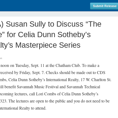
Submit Release
Susan Sully to Discuss “The
” for Celia Dunn Sotheby's
lty’s Masterpiece Series
ws
2 noon on Tuesday, Sept. 11 at the Chatham Club. To make a
received by Friday, Sept. 7. Checks should be made out to CDS
mbs, Celia Dunn Sotheby’s International Realty, 17 W. Charlton St.
l benefit Savannah Music Festival and Savannah Technical
pcoming lectures, call Lori Combs of Celia Dunn Sotheby’s
3323. The lectures are open to the public and you do not need to be
ternational Realty to attend.