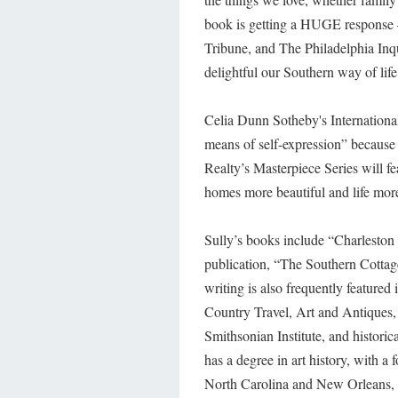
book is getting a HUGE response 
Tribune, and The Philadelphia Inqui
delightful our Southern way of life
Celia Dunn Sotheby's Internationa
means of self-expression” because
Realty’s Masterpiece Series will fe
homes more beautiful and life more
Sully’s books include “Charleston
publication, “The Southern Cottag
writing is also frequently featur
Country Travel, Art and Antiques,
Smithsonian Institute, and historic
has a degree in art history, with a 
North Carolina and New Orleans, L