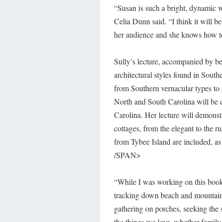
“Susan is such a bright, dynamic 
Celia Dunn said. “I think it will be
her audience and she knows how to
Sully’s lecture, accompanied by bea
architectural styles found in South
from Southern vernacular types to
North and South Carolina will be c
Carolina. Her lecture will demonst
cottages, from the elegant to the 
from Tybee Island are included, as
/SPAN>
“While I was working on this book
tracking down beach and mountain 
gathering on porches, seeking the
the things we love, whether family 