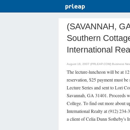
(SAVANNAH, GA) 
Southern Cottage
International Rea
August 16, 2007 (PRLEAP.COM)
Business Ne
The lecture-luncheon will be at 1
reservation, $25 payment must be 
Lecture Series and sent to Lori Co
Savannah, GA 31401. Proceeds wil
College. To find out more about u
International Realty at (912) 234-
a client of Celia Dunn Sotheby's In