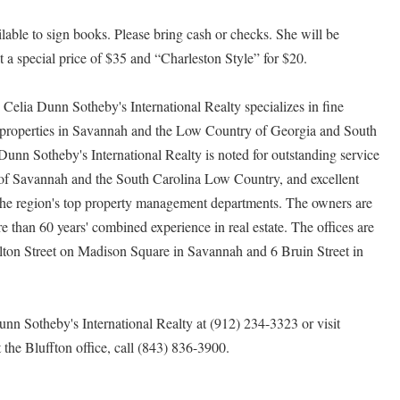
ailable to sign books. Please bring cash or checks. She will be
 a special price of $35 and “Charleston Style” for $20.
y, Celia Dunn Sotheby's International Realty specializes in fine
 properties in Savannah and the Low Country of Georgia and South
unn Sotheby's International Realty is noted for outstanding service
e of Savannah and the South Carolina Low Country, and excellent
f the region's top property management departments. The owners are
than 60 years' combined experience in real estate. The offices are
rlton Street on Madison Square in Savannah and 6 Bruin Street in
unn Sotheby's International Realty at (912) 234-3323 or visit
t the Bluffton office, call (843) 836-3900.