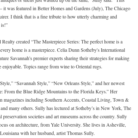
– it was featured in Better Homes and Gardens (July), The Chicago
rer. I think that is a fine tribute to how utterly charming and
 is!”
l Realty created “The Masterpiece Series: The perfect home is a
 every home is a masterpiece. Celia Dunn Sotheby's International
ature Savannah’s premier experts sharing their strategies for making
 enjoyable. Topics range from wine to Oriental rugs.
 Style,” “Savannah Style,” “New Orleans Style,” and her newest
e: From the Blue Ridge Mountains to the Florida Keys.” Her
ed in magazines including Southern Accents, Coastal Living, Town &
 and many others. Sully has lectured at Sotheby’s in New York, The
al preservation societies and art museums across the country. Sully
focus on architecture, from Yale University. She lives in Asheville,
ouisiana with her husband, artist Thomas Sully.