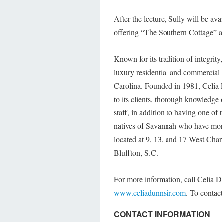
After the lecture, Sully will be av
offering “The Southern Cottage” at
Known for its tradition of integrit
luxury residential and commercial
Carolina. Founded in 1981, Celia D
to its clients, thorough knowledg
staff, in addition to having one o
natives of Savannah who have more 
located at 9, 13, and 17 West Cha
Bluffton, S.C.
For more information, call Celia D
www.celiadunnsir.com
. To contac
CONTACT INFORMATION