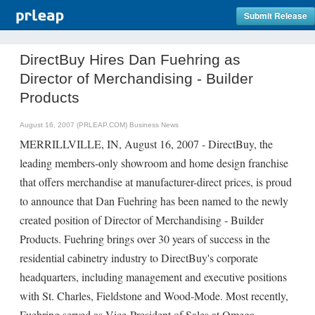
Submit Release
DirectBuy Hires Dan Fuehring as
Director of Merchandising - Builder
Products
August 16, 2007 (PRLEAP.COM)
Business News
MERRILLVILLE, IN, August 16, 2007 - DirectBuy, the
leading members-only showroom and home design franchise
that offers merchandise at manufacturer-direct prices, is proud
to announce that Dan Fuehring has been named to the newly
created position of Director of Merchandising - Builder
Products. Fuehring brings over 30 years of success in the
residential cabinetry industry to DirectBuy's corporate
headquarters, including management and executive positions
with St. Charles, Fieldstone and Wood-Mode. Most recently,
Fuehring served as Vice-President of Sales at Omega