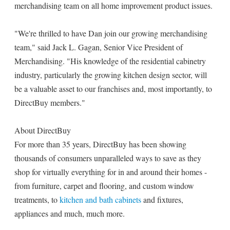
merchandising team on all home improvement product issues.
"We're thrilled to have Dan join our growing merchandising
team," said Jack L. Gagan, Senior Vice President of
Merchandising. "His knowledge of the residential cabinetry
industry, particularly the growing kitchen design sector, will
be a valuable asset to our franchises and, most importantly, to
DirectBuy members."
About DirectBuy
For more than 35 years, DirectBuy has been showing
thousands of consumers unparalleled ways to save as they
shop for virtually everything for in and around their homes -
from furniture, carpet and flooring, and custom window
treatments, to
kitchen and bath cabinets
and fixtures,
appliances and much, much more.