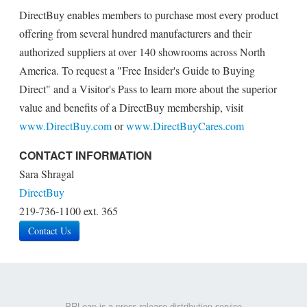
DirectBuy enables members to purchase most every product
offering from several hundred manufacturers and their
authorized suppliers at over 140 showrooms across North
America. To request a "Free Insider's Guide to Buying
Direct" and a Visitor's Pass to learn more about the superior
value and benefits of a DirectBuy membership, visit
www.DirectBuy.com
or
www.DirectBuyCares.com
CONTACT INFORMATION
Sara Shragal
DirectBuy
219-736-1100 ext. 365
Contact Us
PRLeap is a press release distribution service