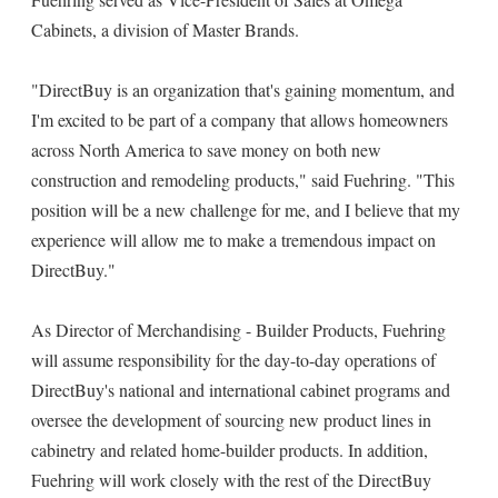
Cabinets, a division of Master Brands.
"DirectBuy is an organization that's gaining momentum, and
I'm excited to be part of a company that allows homeowners
across North America to save money on both new
construction and remodeling products," said Fuehring. "This
position will be a new challenge for me, and I believe that my
experience will allow me to make a tremendous impact on
DirectBuy."
As Director of Merchandising - Builder Products, Fuehring
will assume responsibility for the day-to-day operations of
DirectBuy's national and international cabinet programs and
oversee the development of sourcing new product lines in
cabinetry and related home-builder products. In addition,
Fuehring will work closely with the rest of the DirectBuy