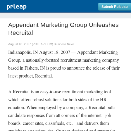
Submit Release
Appendant Marketing Group Unleashes
Recruital
August 18, 2007 (PRLEAP.COM)
Business News
Indianapolis, IN August 18, 2007 — Appendant Marketing
Group, a nationally-focused recruitment marketing company
based in Fishers, IN is proud to announce the release of their
latest product, Recruital.
A Recruital is an easy-to-use recruitment marketing tool
which offers robust solutions for both sides of the HR
equation. When employed by a company, a Recruital pulls
candidate responses from all corners of the internet - job
boards, career sites, classifieds, etc. - and delivers them
straight to one micro-site. Custom-designed and extremely