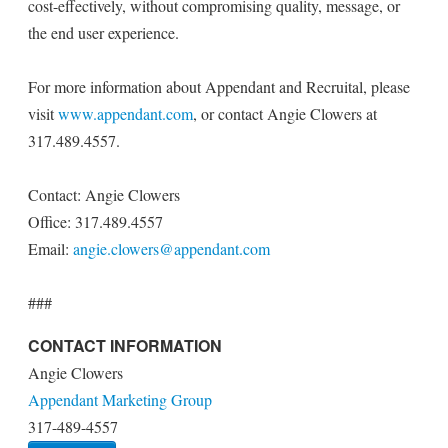
cost-effectively, without compromising quality, message, or
the end user experience.
For more information about Appendant and Recruital, please
visit
www.appendant.com
, or contact Angie Clowers at
317.489.4557.
Contact: Angie Clowers
Office: 317.489.4557
Email:
angie.clowers@appendant.com
###
CONTACT INFORMATION
Angie Clowers
Appendant Marketing Group
317-489-4557