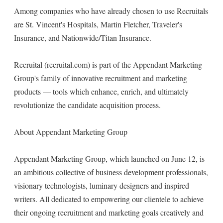
Among companies who have already chosen to use Recruitals
are St. Vincent's Hospitals, Martin Fletcher, Traveler's
Insurance, and Nationwide/Titan Insurance.
Recruital (recruital.com) is part of the Appendant Marketing
Group's family of innovative recruitment and marketing
products — tools which enhance, enrich, and ultimately
revolutionize the candidate acquisition process.
About Appendant Marketing Group
Appendant Marketing Group, which launched on June 12, is
an ambitious collective of business development professionals,
visionary technologists, luminary designers and inspired
writers. All dedicated to empowering our clientele to achieve
their ongoing recruitment and marketing goals creatively and