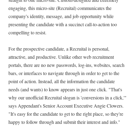
engaging, this micro-site (Recruital) communicates the
company's identity, message, and job opportunity while
presenting the candidate with a succinct call-to-action too
compelling to resist.
For the prospective candidate, a Recruital is personal,
attractive, and productive. Unlike other web recruitment
portals, there are no new passwords, log-ins, websites, search
bars, or interfaces to navigate through in order to get to the
point of action. Instead, all the information the candidate
needs (and wants) to know appears in just one click. "That's
why our unofficial Recruital slogan is 'conversions in a click,'"
says Appendant's Senior Account Executive Angie Clowers.
"It's easy for the candidate to get to the right place, so they're
happy to follow through and submit their interest and info."