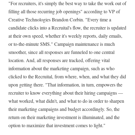
"For recruiters, it's simply the best way to take the work out of
filling all those recurring job openings" according to VP of
Creative Technologies Brandon Corbin. "Every time a
candidate clicks into a Recruital's flow, the recruiter is updated
at their own speed, whether it's weekly reports, daily emails,
or to-the-minute SMS." Campaign maintenance is much
smoother, since all responses are funneled to one central
location. And, all responses are tracked, offering vital
information about the marketing campaign, such as who
clicked to the Recruital, from where, when, and what they did
upon getting there. "That information, in turn, empowers the
recruiter to know everything about their hiring campaigns —
what worked, what didn't, and what to do in order to sharpen
their marketing campaigns and budget accordingly. So, the
return on their marketing investment is illuminated, and the
option to maximize that investment comes to light."