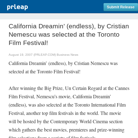
Submit Release
California Dreamin’ (endless), by Cristian
Nemescu was selected at the Toronto
Film Festival!
August 19, 2007 (PRLEAP.COM)
Business News
California Dreamin’ (endless), by Cristian Nemescu was
selected at the Toronto Film Festival!
After winning the Big Prize, Un Certain Regard at the Cannes
Film Festival, Nemescu’s movie, California Dreamin’
(endless), was also selected at the Toronto International Film
Festival, another top film festivals in the world. The movie
will be hosted by the Contemporary World Cinema section
which gathers the best movies, premieres and prize-winning
film selections from a variety of film festivals.