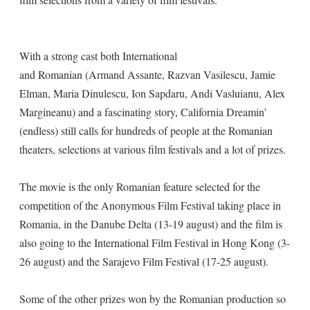
With a strong cast both International
and Romanian (Armand Assante, Razvan Vasilescu, Jamie
Elman, Maria Dinulescu, Ion Sapdaru, Andi Vasluianu, Alex
Margineanu) and a fascinating story, California Dreamin’
(endless) still calls for hundreds of people at the Romanian
theaters, selections at various film festivals and a lot of prizes.
The movie is the only Romanian feature selected for the
competition of the Anonymous Film Festival taking place in
Romania, in the Danube Delta (13-19 august) and the film is
also going to the International Film Festival in Hong Kong (3-
26 august) and the Sarajevo Film Festival (17-25 august).
Some of the other prizes won by the Romanian production so