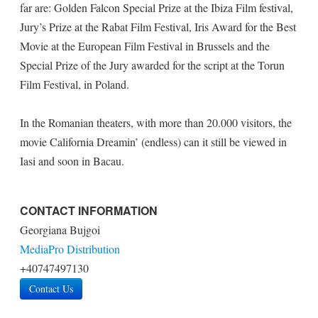
far are: Golden Falcon Special Prize at the Ibiza Film festival,
Jury’s Prize at the Rabat Film Festival, Iris Award for the Best
Movie at the European Film Festival in Brussels and the
Special Prize of the Jury awarded for the script at the Torun
Film Festival, in Poland.
In the Romanian theaters, with more than 20.000 visitors, the
movie California Dreamin’ (endless) can it still be viewed in
Iasi and soon in Bacau.
CONTACT INFORMATION
Georgiana Bujgoi
MediaPro Distribution
+40747497130
Contact Us