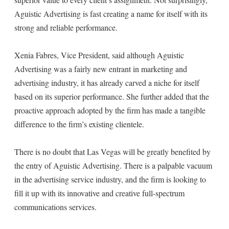
Aguistic Advertising is fast creating a name for itself with its
strong and reliable performance.
Xenia Fabres, Vice President, said although Aguistic
Advertising was a fairly new entrant in marketing and
advertising industry, it has already carved a niche for itself
based on its superior performance. She further added that the
proactive approach adopted by the firm has made a tangible
difference to the firm’s existing clientele.
There is no doubt that Las Vegas will be greatly benefited by
the entry of Aguistic Advertising. There is a palpable vacuum
in the advertising service industry, and the firm is looking to
fill it up with its innovative and creative full-spectrum
communications services.