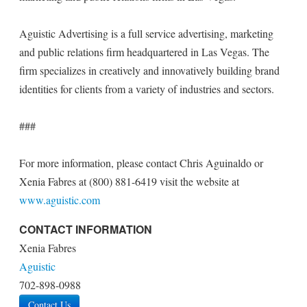
Aguistic Advertising is a full service advertising, marketing
and public relations firm headquartered in Las Vegas. The
firm specializes in creatively and innovatively building brand
identities for clients from a variety of industries and sectors.
###
For more information, please contact Chris Aguinaldo or
Xenia Fabres at (800) 881-6419 visit the website at
www.aguistic.com
CONTACT INFORMATION
Xenia Fabres
Aguistic
702-898-0988
Contact Us