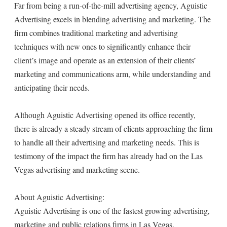
Far from being a run-of-the-mill advertising agency, Aguistic
Advertising excels in blending advertising and marketing. The
firm combines traditional marketing and advertising
techniques with new ones to significantly enhance their
client’s image and operate as an extension of their clients’
marketing and communications arm, while understanding and
anticipating their needs.
Although Aguistic Advertising opened its office recently,
there is already a steady stream of clients approaching the firm
to handle all their advertising and marketing needs. This is
testimony of the impact the firm has already had on the Las
Vegas advertising and marketing scene.
About Aguistic Advertising:
Aguistic Advertising is one of the fastest growing advertising,
marketing and public relations firms in Las Vegas.