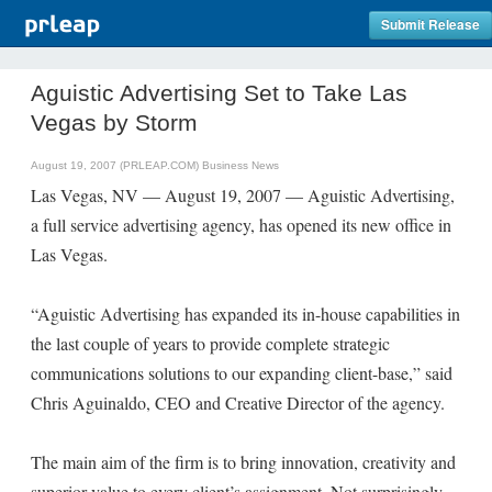
Submit Release
Aguistic Advertising Set to Take Las
Vegas by Storm
August 19, 2007 (PRLEAP.COM)
Business News
Las Vegas, NV — August 19, 2007 — Aguistic Advertising,
a full service advertising agency, has opened its new office in
Las Vegas.
“Aguistic Advertising has expanded its in-house capabilities in
the last couple of years to provide complete strategic
communications solutions to our expanding client-base,” said
Chris Aguinaldo, CEO and Creative Director of the agency.
The main aim of the firm is to bring innovation, creativity and
superior value to every client’s assignment. Not surprisingly,