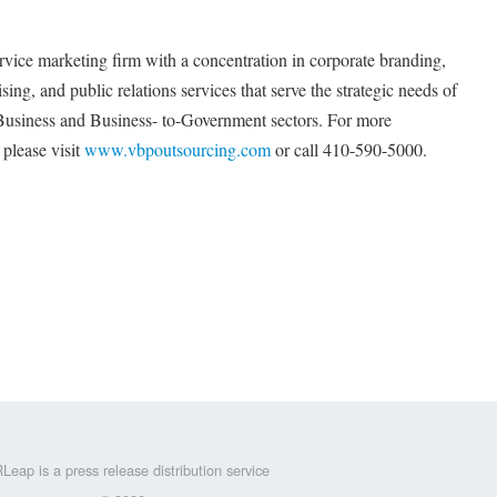
rvice marketing firm with a concentration in corporate branding,
ng, and public relations services that serve the strategic needs of
-Business and Business- to-Government sectors. For more
please visit
www.vbpoutsourcing.com
or call 410-590-5000.
Leap is a press release distribution service