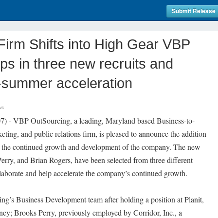
Submit Release
Firm Shifts into High Gear VBP
ps in three new recruits and
-summer acceleration
ws
) - VBP OutSourcing, a leading, Maryland based Business-to-
eting, and public relations firm, is pleased to announce the addition
in the continued growth and development of the company. The new
erry, and Brian Rogers, have been selected from three different
laborate and help accelerate the company’s continued growth.
ng’s Business Development team after holding a position at Planit,
ncy; Brooks Perry, previously employed by Corridor, Inc., a