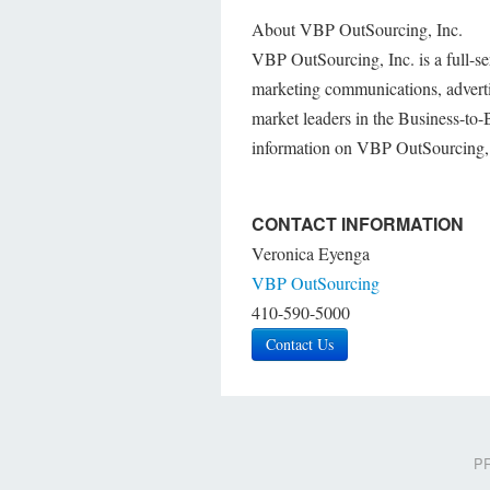
About VBP OutSourcing, Inc.
VBP OutSourcing, Inc. is a full-se
marketing communications, advertisi
market leaders in the Business-to
information on VBP OutSourcing, 
CONTACT INFORMATION
Veronica Eyenga
VBP OutSourcing
410-590-5000
Contact Us
PR