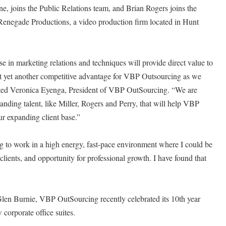
e, joins the Public Relations team, and Brian Rogers joins the
enegade Productions, a video production firm located in Hunt
se in marketing relations and techniques will provide direct value to
ent yet another competitive advantage for VBP Outsourcing as we
oted Veronica Eyenga, President of VBP OutSourcing. “We are
tstanding talent, like Miller, Rogers and Perry, that will help VBP
r expanding client base.”
g to work in a high energy, fast-pace environment where I could be
 clients, and opportunity for professional growth. I have found that
"
len Burnie, VBP OutSourcing recently celebrated its 10th year
corporate office suites.