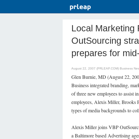
Local Marketing 
OutSourcing stra
prepares for mid
August 22, 2007 (PRLEAP.COM)
Business Ne
Glen Burnie, MD (August 22, 2007
Business integrated branding, mark
of three new employees to assist 
employees, Alexis Miller, Brooks P
types of media backgrounds to col
Alexis Miller joins VBP OutSourci
a Baltimore based Advertising age