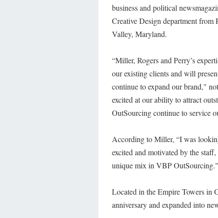
business and political newsmagazin
Creative Design department from R
Valley, Maryland.
“Miller, Rogers and Perry’s experti
our existing clients and will pres
continue to expand our brand," n
excited at our ability to attract ou
OutSourcing continue to service ou
According to Miller, “I was lookin
excited and motivated by the staff,
unique mix in VBP OutSourcing.
Located in the Empire Towers in G
anniversary and expanded into new 