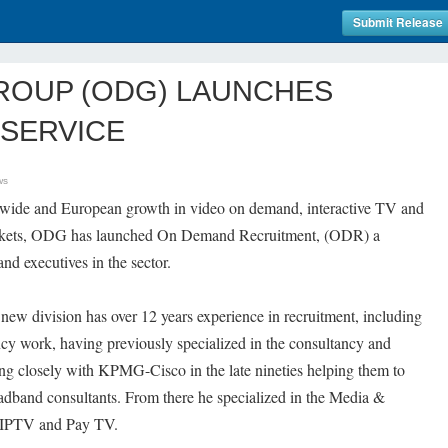
Submit Release
ROUP (ODG) LAUNCHES
SERVICE
ws
d wide and European growth in video on demand, interactive TV and
markets, ODG has launched On Demand Recruitment, (ODR) a
nd executives in the sector.
new division has over 12 years experience in recruitment, including
cy work, having previously specialized in the consultancy and
ing closely with KPMG-Cisco in the late nineties helping them to
oadband consultants. From there he specialized in the Media &
 IPTV and Pay TV.