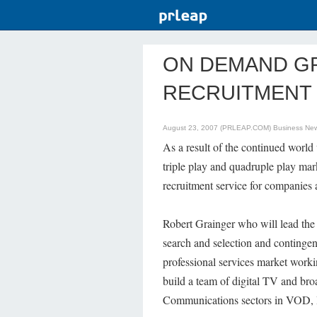
ON DEMAND G
RECRUITMENT 
August 23, 2007 (PRLEAP.COM)
Business Ne
As a result of the continued worl
triple play and quadruple play 
recruitment service for companies a
Robert Grainger who will lead the 
search and selection and contingen
professional services market work
build a team of digital TV and br
Communications sectors in VOD,