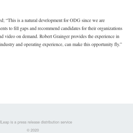
“This is a natural development for ODG since we are
ients to fill gaps and recommend candidates for their organizations
and video on demand. Robert Grainger provides the experience in
industry and operating experience, can make this opportunity fly.”
Leap is a press release distribution service
© 2020