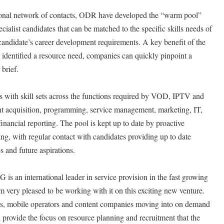
onal network of contacts, ODR have developed the “warm pool”
cialist candidates that can be matched to the specific skills needs of
 candidate’s career development requirements. A key benefit of the
identified a resource need, companies can quickly pinpoint a
 brief.
 with skill sets across the functions required by VOD, IPTV and
t acquisition, programming, service management, marketing, IT,
nancial reporting. The pool is kept up to date by proactive
ing, with regular contact with candidates providing up to date
s and future aspirations.
 an international leader in service provision in the fast growing
ery pleased to be working with it on this exciting new venture.
’s, mobile operators and content companies moving into on demand
l provide the focus on resource planning and recruitment that the