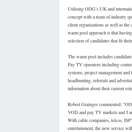
Utilising ODG’s UK and internati
concept with a team of industry spe
client organizations as well as the
warm pool approach is that having 
selection of candidates that fit their
The warm pool includes candidates
Pay TV operators including conten
systems, project management and fi
headhunting, referrals and advertis
information about their current role
Robert Grainger commented; “ODG is
VOD and pay TV markets and I am v
With cable companies, telcos, ISP
entertainment, the new service wil