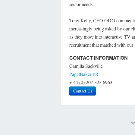
sector needs.”
Tony Kelly, CEO ODG commented; 
increasingly being asked by our cl
as they move into interactive TV 
recruitment that matched with our 
CONTACT INFORMATION
Camilla Sackville
PagetBaker PR
+ 44 (0) 207 323 6963
Contact Us
PR