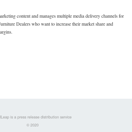
arketing content and manages multiple media delivery channels for
urniture Dealers who want to increase their market share and
argins.
Leap is a press release distribution service
© 2020