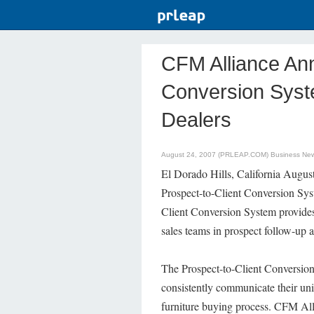
CFM Alliance An
Conversion Syste
Dealers
August 24, 2007 (PRLEAP.COM)
Business Ne
El Dorado Hills, California Augu
Prospect-to-Client Conversion Syst
Client Conversion System provides
sales teams in prospect follow-up 
The Prospect-to-Client Conversion 
consistently communicate their un
furniture buying process. CFM All