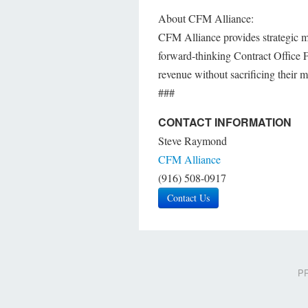
About CFM Alliance:
CFM Alliance provides strategic m
forward-thinking Contract Office F
revenue without sacrificing their m
###
CONTACT INFORMATION
Steve Raymond
CFM Alliance
(916) 508-0917
Contact Us
PR