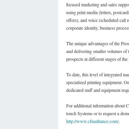
focused marketing and sales suppor
using print media (letters, postcard
offers), and voice (scheduled call 
corporate identity, business process
The unique advantages of the Pros
and delivering smaller volumes of 
prospects at different stages of the
To date, this level of integrated m
specialized printing equipment. Onl
dedicated staff and equipment requ
For additional information about 
touch Systems or to request a demo
http://www.cfmalliance.com/
.