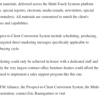
t materials, delivered across the Multi-Touch Systems platform
s, special reports), electronic media (emails, newsletters, special
reminders). All materials are customized to match the client's
es and capabilities.
pect-to-Client Conversion System include scheduling, producing,
targeted direct marketing messages specifically applicable to
 buying cycle.
arketing could only be achieved in-house with a dedicated staff and
y the very largest contract office furniture dealers could afford the
ired to implement a sales support program like this one.
CFM Alliance, the Prospect-to-Client Conversion System, the Multi-
nstration, contact Eric Baumgartner or visit