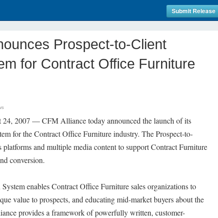
Submit Release
nounces Prospect-to-Client
m for Contract Office Furniture
ws
st 24, 2007 — CFM Alliance today announced the launch of its
em for the Contract Office Furniture industry. The Prospect-to-
 platforms and multiple media content to support Contract Furniture
and conversion.
System enables Contract Office Furniture sales organizations to
ique value to prospects, and educating mid-market buyers about the
iance provides a framework of powerfully written, customer-