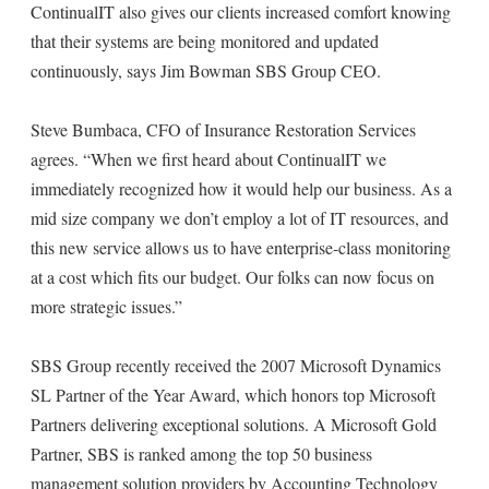
ContinualIT also gives our clients increased comfort knowing
that their systems are being monitored and updated
continuously, says Jim Bowman SBS Group CEO.
Steve Bumbaca, CFO of Insurance Restoration Services
agrees. “When we first heard about ContinualIT we
immediately recognized how it would help our business. As a
mid size company we don’t employ a lot of IT resources, and
this new service allows us to have enterprise-class monitoring
at a cost which fits our budget. Our folks can now focus on
more strategic issues.”
SBS Group recently received the 2007 Microsoft Dynamics
SL Partner of the Year Award, which honors top Microsoft
Partners delivering exceptional solutions. A Microsoft Gold
Partner, SBS is ranked among the top 50 business
management solution providers by Accounting Technology