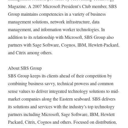
Magazine. A 2007 Microsoft President’s Club member, SBS
Group maintains competencies in a variety of business
management solutions, network infrastructure, data
management, and information worker technologies. In
addition to its relationship with Microsoft, SBS Group also
partners with Sage Software, Cognos, IBM, Hewlett-Packard,
and Citrix among others.
About SBS Group
SBS Group keeps its clients ahead of their competition by
combining business savvy, technical prowess and common
sense values to deliver integrated technology solutions to mid-
market companies along the Eastern seaboard. SBS delivers
its solutions and services with the industry’s top technology
partners including Microsoft, Sage Software, IBM, Hewlett
Packard, Citrix, Cognos and others. Focused on distribution,