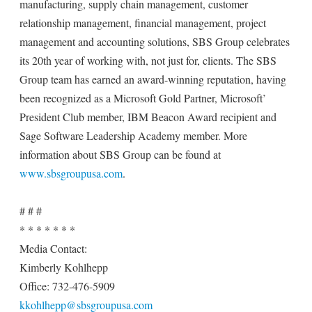
manufacturing, supply chain management, customer
relationship management, financial management, project
management and accounting solutions, SBS Group celebrates
its 20th year of working with, not just for, clients. The SBS
Group team has earned an award-winning reputation, having
been recognized as a Microsoft Gold Partner, Microsoft’
President Club member, IBM Beacon Award recipient and
Sage Software Leadership Academy member. More
information about SBS Group can be found at
www.sbsgroupusa.com
.
# # #
* * * * * * *
Media Contact:
Kimberly Kohlhepp
Office: 732-476-5909
kkohlhepp@sbsgroupusa.com