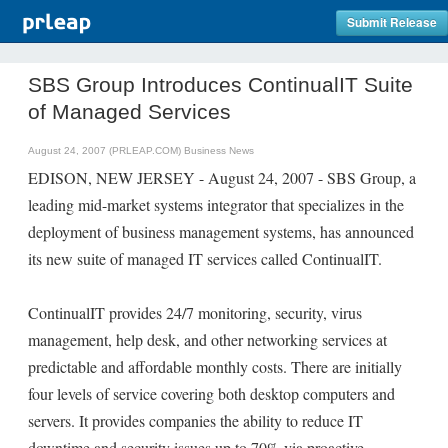
Submit Release
SBS Group Introduces ContinualIT Suite
of Managed Services
August 24, 2007 (PRLEAP.COM)
Business News
EDISON, NEW JERSEY - August 24, 2007 - SBS Group, a
leading mid-market systems integrator that specializes in the
deployment of business management systems, has announced
its new suite of managed IT services called ContinualIT.
ContinualIT provides 24/7 monitoring, security, virus
management, help desk, and other networking services at
predictable and affordable monthly costs. There are initially
four levels of service covering both desktop computers and
servers. It provides companies the ability to reduce IT
downtime and security issues up to 70% via proactive