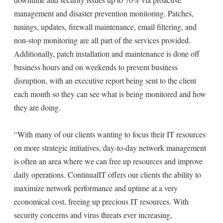
management and disaster prevention monitoring. Patches,
tunings, updates, firewall maintenance, email filtering, and
non-stop monitoring are all part of the services provided.
Additionally, patch installation and maintenance is done off
business hours and on weekends to prevent business
disruption, with an executive report being sent to the client
each month so they can see what is being monitored and how
they are doing.
“With many of our clients wanting to focus their IT resources
on more strategic initiatives, day-to-day network management
is often an area where we can free up resources and improve
daily operations. ContinualIT offers our clients the ability to
maximize network performance and uptime at a very
economical cost, freeing up precious IT resources. With
security concerns and virus threats ever increasing,