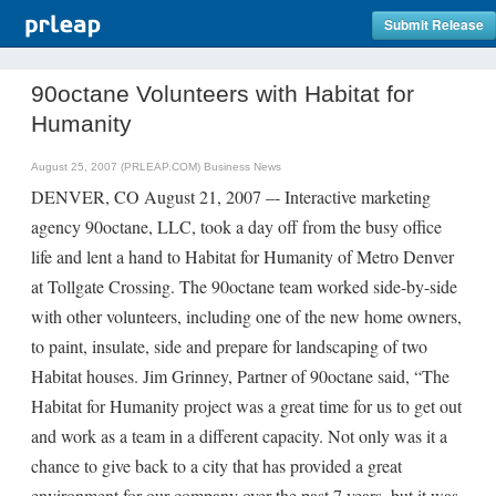
Submit Release
90octane Volunteers with Habitat for
Humanity
August 25, 2007 (PRLEAP.COM)
Business News
DENVER, CO August 21, 2007 –- Interactive marketing
agency 90octane, LLC, took a day off from the busy office
life and lent a hand to Habitat for Humanity of Metro Denver
at Tollgate Crossing. The 90octane team worked side-by-side
with other volunteers, including one of the new home owners,
to paint, insulate, side and prepare for landscaping of two
Habitat houses. Jim Grinney, Partner of 90octane said, “The
Habitat for Humanity project was a great time for us to get out
and work as a team in a different capacity. Not only was it a
chance to give back to a city that has provided a great
environment for our company over the past 7 years, but it was