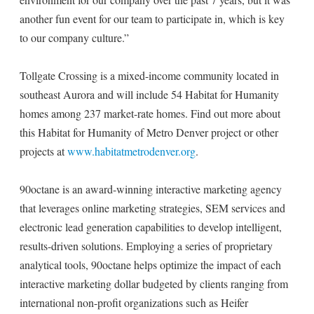
another fun event for our team to participate in, which is key
to our company culture.”
Tollgate Crossing is a mixed-income community located in
southeast Aurora and will include 54 Habitat for Humanity
homes among 237 market-rate homes. Find out more about
this Habitat for Humanity of Metro Denver project or other
projects at
www.habitatmetrodenver.org
.
90octane is an award-winning interactive marketing agency
that leverages online marketing strategies, SEM services and
electronic lead generation capabilities to develop intelligent,
results-driven solutions. Employing a series of proprietary
analytical tools, 90octane helps optimize the impact of each
interactive marketing dollar budgeted by clients ranging from
international non-profit organizations such as Heifer