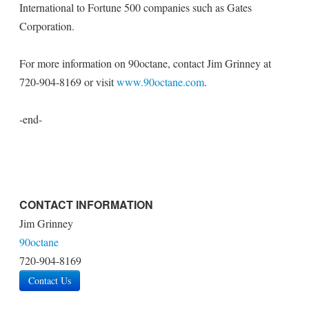
International to Fortune 500 companies such as Gates
Corporation.
For more information on 90octane, contact Jim Grinney at
720-904-8169 or visit
www.90octane.com
.
-end-
CONTACT INFORMATION
Jim Grinney
90octane
720-904-8169
Contact Us