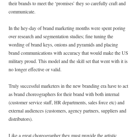
their brands to meet the ‘promises’ they so carefully craft and
communicate.
In the hey-day of brand marketing months were spent poring
over research and segmentation studies; fine tuning the
wording of brand keys, onions and pyramids and placing
brand communications with accuracy that would make the US
military proud. This model and the skill set that went with it is
no longer effective or valid.
Truly successful marketers in the new branding era have to act
as brand choreographers for their brand with both internal
(customer service staff, HR departments, sales force etc) and
external audiences (customers, agency partners, suppliers and
distributors).
Like a great choreographer they must provide the artistic