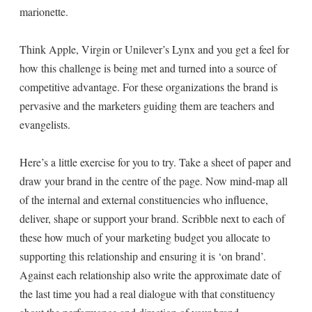
marionette.
Think Apple, Virgin or Unilever’s Lynx and you get a feel for
how this challenge is being met and turned into a source of
competitive advantage. For these organizations the brand is
pervasive and the marketers guiding them are teachers and
evangelists.
Here’s a little exercise for you to try. Take a sheet of paper and
draw your brand in the centre of the page. Now mind-map all
of the internal and external constituencies who influence,
deliver, shape or support your brand. Scribble next to each of
these how much of your marketing budget you allocate to
supporting this relationship and ensuring it is ‘on brand’.
Against each relationship also write the approximate date of
the last time you had a real dialogue with that constituency