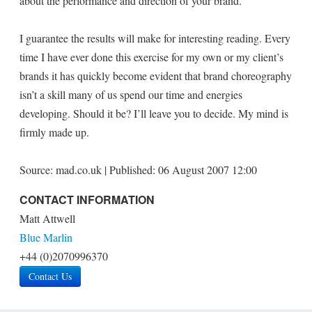
about the performance and direction of your brand.
I guarantee the results will make for interesting reading. Every
time I have ever done this exercise for my own or my client’s
brands it has quickly become evident that brand choreography
isn’t a skill many of us spend our time and energies
developing. Should it be? I’ll leave you to decide. My mind is
firmly made up.
Source: mad.co.uk | Published: 06 August 2007 12:00
CONTACT INFORMATION
Matt Attwell
Blue Marlin
+44 (0)2070996370
Contact Us