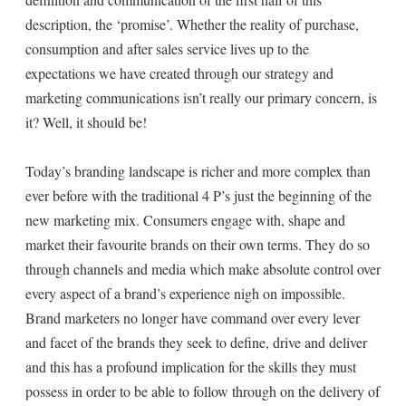
description, the ‘promise’. Whether the reality of purchase,
consumption and after sales service lives up to the
expectations we have created through our strategy and
marketing communications isn’t really our primary concern, is
it? Well, it should be!
Today’s branding landscape is richer and more complex than
ever before with the traditional 4 P’s just the beginning of the
new marketing mix. Consumers engage with, shape and
market their favourite brands on their own terms. They do so
through channels and media which make absolute control over
every aspect of a brand’s experience nigh on impossible.
Brand marketers no longer have command over every lever
and facet of the brands they seek to define, drive and deliver
and this has a profound implication for the skills they must
possess in order to be able to follow through on the delivery of