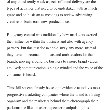
of any consistently weak aspects of brand delivery are the
types of activities that need to be undertaken with as much
gusto and enthusiasm as meetings to review advertising
creative or brainstorm new product ideas.
Budgetary control was traditionally how marketers exerted
their influence within the business and also with agency
partners, but this just doesn’t hold sway any more. Instead
they have to become diplomats and ambassadors for their
brands, moving around the business to ensure brand values
are lived; communication is single minded and the voice of the
consumer is heard.
This skill set can already be seen in evidence at today’s most
progressive marketing companies where the brand is a living
organism and the marketers behind them choreograph their
performance like a master pupeeteer manipulating his