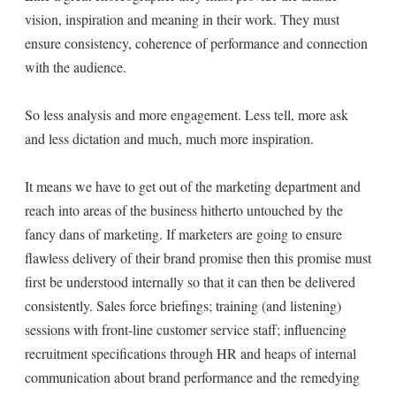
vision, inspiration and meaning in their work. They must
ensure consistency, coherence of performance and connection
with the audience.
So less analysis and more engagement. Less tell, more ask
and less dictation and much, much more inspiration.
It means we have to get out of the marketing department and
reach into areas of the business hitherto untouched by the
fancy dans of marketing. If marketers are going to ensure
flawless delivery of their brand promise then this promise must
first be understood internally so that it can then be delivered
consistently. Sales force briefings; training (and listening)
sessions with front-line customer service staff; influencing
recruitment specifications through HR and heaps of internal
communication about brand performance and the remedying