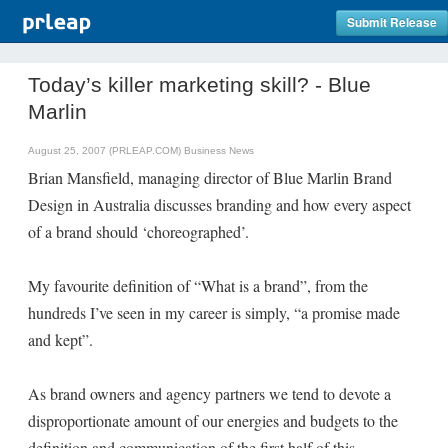
Submit Release
Today’s killer marketing skill? - Blue
Marlin
August 25, 2007 (PRLEAP.COM)
Business News
Brian Mansfield, managing director of Blue Marlin Brand
Design in Australia discusses branding and how every aspect
of a brand should ‘choreographed’.
My favourite definition of “What is a brand”, from the
hundreds I’ve seen in my career is simply, “a promise made
and kept”.
As brand owners and agency partners we tend to devote a
disproportionate amount of our energies and budgets to the
definition and communication of the first half of this