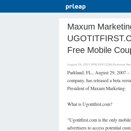
Maxum Marketing
UGOTITFIRST.CO
Free Mobile Cou
August 29, 2007 (PRLEAP.COM)
Business Ne
Parkland, FL., August 29, 2007 –
company, has released a beta ver
President of Maxum Marketing.
What is Ugotitfirst.com?
"Ugotitfirst.com is the only mobile
advertisers to access potential cus