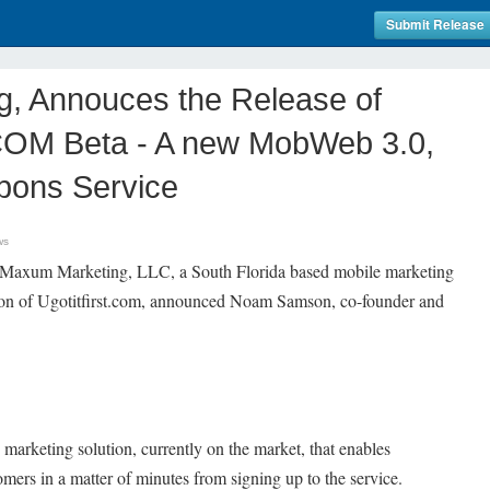
Submit Release
, Annouces the Release of
M Beta - A new MobWeb 3.0,
pons Service
ws
 Maxum Marketing, LLC, a South Florida based mobile marketing
sion of Ugotitfirst.com, announced Noam Samson, co-founder and
 marketing solution, currently on the market, that enables
tomers in a matter of minutes from signing up to the service.