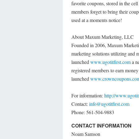
favorite coupons, stored in the cel
members forget to bring their coupo
used at a moments notice!
About Maxum Marketing, LLC
Founded in 2006, Maxum Marketing
marketing solutions utilizing an
launched
www.ugotitfirst.com
a n
registered members to earn money b
launched
www.crowncoupons.co
For information:
http://www.ugotit
Contact:
info@ugotitfirst.com
Phone: 561-504-9883
CONTACT INFORMATION
Noam Samson