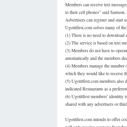
Members can receive text messages 
to their cell phones” said Samson
Advertisers can register and start u
Ugotitfirst.com solves many of the
(1) There is no need to download a
(2) The service is based on text me
(3) Members do not have to operate
automatically and the members deci
(4) Members manage the number of 
which they would like to receive t
(5) Ugotitfirst.com members also 
indicated Restaurants as a prefere
(6) Ugotitfirst members’ identitiy
shared with any advertisers or third
Ugotitfirst.com intends to offer c
will only receive coupons from bu