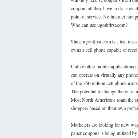
coupon, all they have to do is reca
point of service. No internet navi
Who can use ugotitfirst.com?
Since ugotitfirst.com is a text me
owns a cell phone capable of recei
Unlike other mobile applications 
can operate on virtually any phone.
of the 250 million cell phone users
The potential to change the way m
Most North Americans roam the stree
shoppers based on their own prefe
Marketers are looking for new ways 
paper coupons is being utilized by 