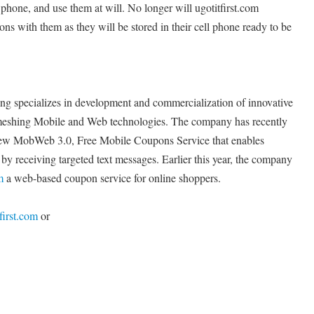
l phone, and use them at will. No longer will ugotitfirst.com
ns with them as they will be stored in their cell phone ready to be
 specializes in development and commercialization of innovative
d meshing Mobile and Web technologies. The company has recently
ew MobWeb 3.0, Free Mobile Coupons Service that enables
y receiving targeted text messages. Earlier this year, the company
m
a web-based coupon service for online shoppers.
first.com
or