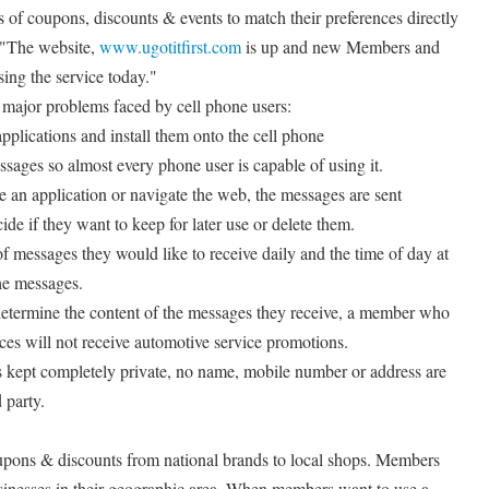
of coupons, discounts & events to match their preferences directly
. "The website,
www.ugotitfirst.com
is up and new Members and
sing the service today."
 major problems faced by cell phone users:
pplications and install them onto the cell phone
ssages so almost every phone user is capable of using it.
 an application or navigate the web, the messages are sent
de if they want to keep for later use or delete them.
messages they would like to receive daily and the time of day at
he messages.
determine the content of the messages they receive, a member who
nces will not receive automotive service promotions.
 is kept completely private, no name, mobile number or address are
 party.
oupons & discounts from national brands to local shops. Members
sinesses in their geographic area. When members want to use a