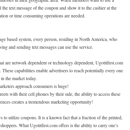
ll the text message of the coupon and show it to the cashier at the
gation or time consuming operations are needed.
ssage based system, every person, residing in North America, who
ving and sending text messages can use the service.
that are network dependent or technology dependent, Ugotitfirst.com
 These capabilities enable advertisers to reach potentially every one
 in the market today.
arketers approach consumers is huge!
ts with their cell phones by their side, the ability to access these
rences creates a tremendous marketing opportunity!
to utilize coupons. It is a known fact that a fraction of the printed,
shoppers. What Ugotitfirst.com offers is the ability to carry one’s