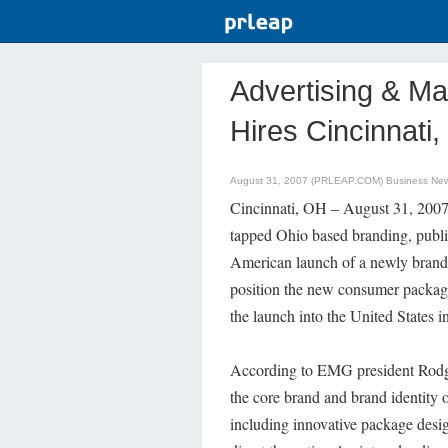
Advertising & Ma
Hires Cincinnati
August 31, 2007 (PRLEAP.COM)
Business Ne
Cincinnati, OH – August 31, 2007 
tapped Ohio based branding, publi
American launch of a newly brande
position the new consumer packag
the launch into the United States i
According to EMG president Rodge
the core brand and brand identity o
including innovative package desi