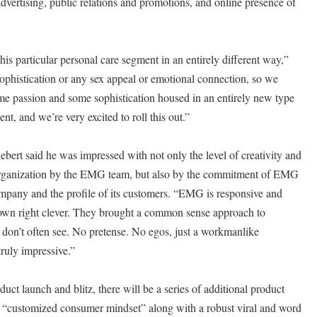
 advertising, public relations and promotions, and online presence of
this particular personal care segment in an entirely different way,”
ophistication or any sex appeal or emotional connection, so we
ome passion and some sophistication housed in an entirely new type
nt, and we’re very excited to roll this out.”
ebert said he was impressed with not only the level of creativity and
 organization by the EMG team, but also by the commitment of EMG
ompany and the profile of its customers. “EMG is responsive and
 down right clever. They brought a common sense approach to
t don’t often see. No pretense. No egos, just a workmanlike
ruly impressive.”
roduct launch and blitz, there will be a series of additional product
 a “customized consumer mindset” along with a robust viral and word