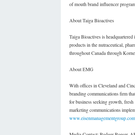
of mouth brand influencer progra
About Taiga Bioactives
Taiga Bioactives is headquartered 
products in the nutraceutical, pha
throughout Canada through Korner'
About EMG
With offices in Cleveland and Cin
branding communications firm tha
for business seeking growth, fresh
marketing communications impleme
www.eisenmanagementgroup.co
Media Contact: Rodger Roeser, 