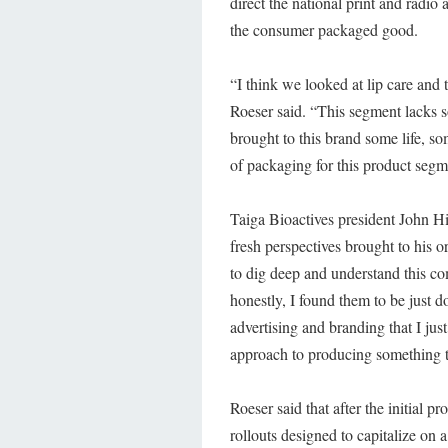
direct the national print and radio
the consumer packaged good.
“I think we looked at lip care and 
Roeser said. “This segment lacks s
brought to this brand some life, s
of packaging for this product segme
Taiga Bioactives president John Hi
fresh perspectives brought to his
to dig deep and understand this c
honestly, I found them to be just
advertising and branding that I jus
approach to producing something t
Roeser said that after the initial p
rollouts designed to capitalize on