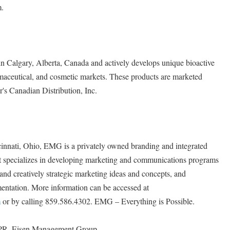
m.
in Calgary, Alberta, Canada and actively develops unique bioactive
rmaceutical, and cosmetic markets. These products are marketed
s Canadian Distribution, Inc.
cinnati, Ohio, EMG is a privately owned branding and integrated
t specializes in developing marketing and communications programs
 and creatively strategic marketing ideas and concepts, and
ntation. More information can be accessed at
m
or by calling 859.586.4302. EMG – Everything is Possible.
APR, Eisen Management Group