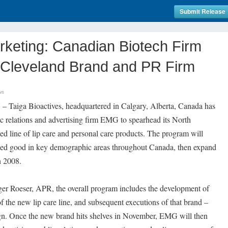
Submit Release
rketing: Canadian Biotech Firm
, Cleveland Brand and PR Firm
ws
– Taiga Bioactives, headquartered in Calgary, Alberta, Canada has
c relations and advertising firm EMG to spearhead its North
d line of lip care and personal care products. The program will
ed good in key demographic areas throughout Canada, then expand
n 2008.
r Roeser, APR, the overall program includes the development of
f the new lip care line, and subsequent executions of that brand –
gn. Once the new brand hits shelves in November, EMG will then