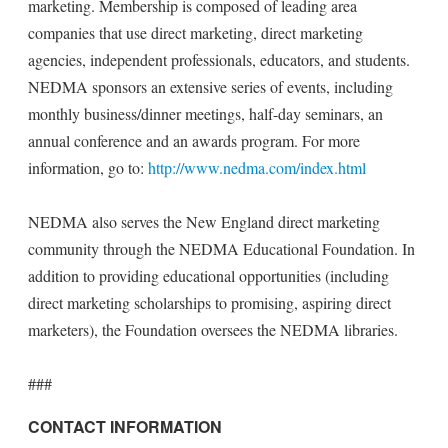
marketing. Membership is composed of leading area
companies that use direct marketing, direct marketing
agencies, independent professionals, educators, and students.
NEDMA sponsors an extensive series of events, including
monthly business/dinner meetings, half-day seminars, an
annual conference and an awards program. For more
information, go to:
http://www.nedma.com/index.html
NEDMA also serves the New England direct marketing
community through the NEDMA Educational Foundation. In
addition to providing educational opportunities (including
direct marketing scholarships to promising, aspiring direct
marketers), the Foundation oversees the NEDMA libraries.
###
CONTACT INFORMATION