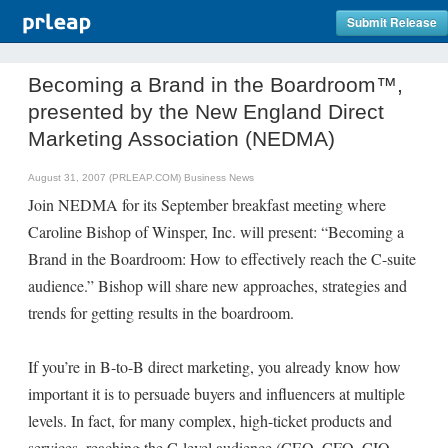
Submit Release
Becoming a Brand in the Boardroom™,
presented by the New England Direct
Marketing Association (NEDMA)
August 31, 2007 (PRLEAP.COM)
Business News
Join NEDMA for its September breakfast meeting where
Caroline Bishop of Winsper, Inc. will present: “Becoming a
Brand in the Boardroom: How to effectively reach the C-suite
audience.” Bishop will share new approaches, strategies and
trends for getting results in the boardroom.
If you’re in B-to-B direct marketing, you already know how
important it is to persuade buyers and influencers at multiple
levels. In fact, for many complex, high-ticket products and
services, reaching the C-level audience (CEO, CFO, CIO,