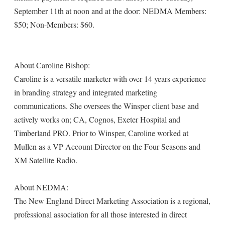
September 11th at noon and at the door: NEDMA Members:
$50; Non-Members: $60.
About Caroline Bishop:
Caroline is a versatile marketer with over 14 years experience
in branding strategy and integrated marketing
communications. She oversees the Winsper client base and
actively works on; CA, Cognos, Exeter Hospital and
Timberland PRO. Prior to Winsper, Caroline worked at
Mullen as a VP Account Director on the Four Seasons and
XM Satellite Radio.
About NEDMA:
The New England Direct Marketing Association is a regional,
professional association for all those interested in direct