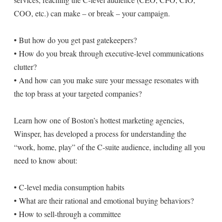
COO, etc.) can make – or break – your campaign.
• But how do you get past gatekeepers?
• How do you break through executive-level communications
clutter?
• And how can you make sure your message resonates with
the top brass at your targeted companies?
Learn how one of Boston’s hottest marketing agencies,
Winsper, has developed a process for understanding the
“work, home, play” of the C-suite audience, including all you
need to know about:
• C-level media consumption habits
• What are their rational and emotional buying behaviors?
• How to sell-through a committee