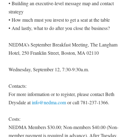
• Building an executive-level message map and contact
strategy
• How much must you invest to get a seat at the table
• And lastly, what to do after you close the business?
NEDMA’s September Breakfast Meeting, The Langham
Hotel, 250 Franklin Street, Boston, MA 02110
Wednesday, September 12, 7:30-9:30a.m.
Contacts:
For more information or to register, please contact Beth
Drysdale at
info@nedma.com
or call 781-237-1366.
Costs:
NEDMA Members $30.00; Non-members $40.00 (Non-
member payment is required in advance). After Tuesday,