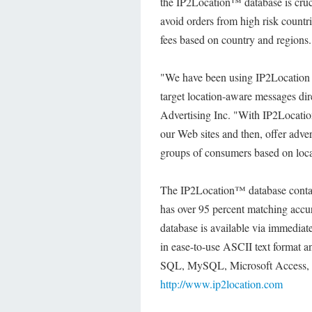
the IP2Location™ database is cruci
avoid orders from high risk countri
fees based on country and regions.
"We have been using IP2Location fo
target location-aware messages di
Advertising Inc. "With IP2Locatio
our Web sites and then, offer advert
groups of consumers based on loca
The IP2Location™ database contains
has over 95 percent matching accur
database is available via immedia
in ease-to-use ASCII text format 
SQL, MySQL, Microsoft Access, Or
http://www.ip2location.com