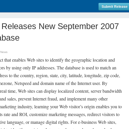
Submit Release
m Releases New September 2007
abase
 News
 that enables Web sites to identify the geographic location and
tors by using only IP addresses. The database is used to match an
ess to the country, region, state, city, latitude, longitude, zip code,
Timezone, Netspeed and domain name of the Internet user. By
 real time, Web sites can display localized content, server bandwidth
and sales, prevent Internet fraud, and implement many other
marketing industry, learning your Web visitor’s origin enables you to
ts rate and ROI, customize marketing messages, redirect visitors to
ive language, or manage digital rights. For e-business Web sites,