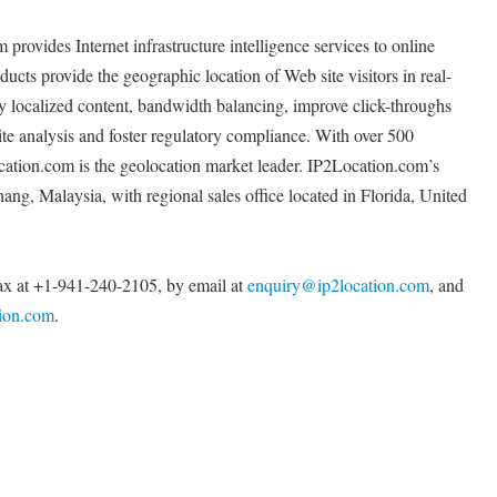
rovides Internet infrastructure intelligence services to online
ucts provide the geographic location of Web site visitors in real-
ay localized content, bandwidth balancing, improve click-throughs
ite analysis and foster regulatory compliance. With over 500
cation.com is the geolocation market leader. IP2Location.com’s
ang, Malaysia, with regional sales office located in Florida, United
x at +1-941-240-2105, by email at
enquiry@ip2location.com
, and
tion.com
.