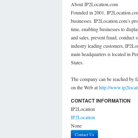
About IP2Location.com
Founded in 2001, IP2Location.com p
businesses. IP2Location.com’s prod
time, enabling businesses to displ
and sales, prevent fraud, conduct s
industry leading customers, IP2Lo
main headquarters is located in Pen
States.
The company can be reached by fa
on the Web at
http://www.ip2loca
CONTACT INFORMATION
IP2Location
IP2Location
None
Contact Us