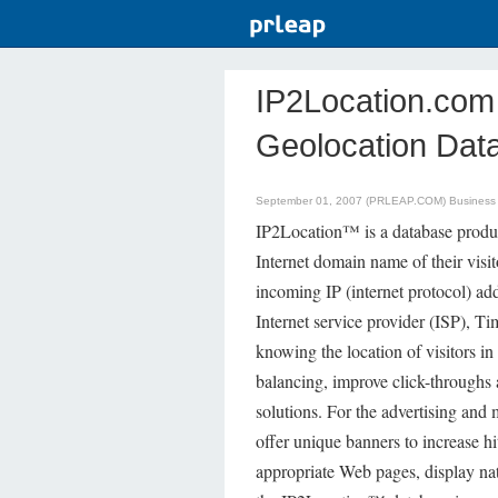
IP2Location.co
Geolocation Dat
September 01, 2007 (PRLEAP.COM)
Business
IP2Location™ is a database product
Internet domain name of their visi
incoming IP (internet protocol) addr
Internet service provider (ISP), 
knowing the location of visitors in
balancing, improve click-throughs 
solutions. For the advertising and 
offer unique banners to increase hi
appropriate Web pages, display nat