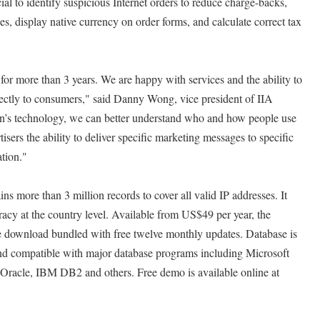
al to identify suspicious Internet orders to reduce charge-backs,
es, display native currency on order forms, and calculate correct tax
r more than 3 years. We are happy with services and the ability to
rectly to consumers," said Danny Wong, vice president of IIA
n’s technology, we can better understand who and how people use
isers the ability to deliver specific marketing messages to specific
tion."
 more than 3 million records to cover all valid IP addresses. It
acy at the country level. Available from US$49 per year, the
te download bundled with free twelve monthly updates. Database is
and compatible with major database programs including Microsoft
acle, IBM DB2 and others. Free demo is available online at