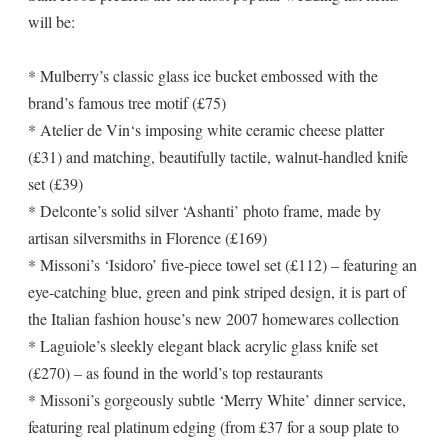
will be:
* Mulberry’s classic glass ice bucket embossed with the
brand’s famous tree motif (£75)
* Atelier de Vin‘s imposing white ceramic cheese platter
(£31) and matching, beautifully tactile, walnut-handled knife
set (£39)
* Delconte’s solid silver ‘Ashanti’ photo frame, made by
artisan silversmiths in Florence (£169)
* Missoni’s ‘Isidoro’ five-piece towel set (£112) – featuring an
eye-catching blue, green and pink striped design, it is part of
the Italian fashion house’s new 2007 homewares collection
* Laguiole’s sleekly elegant black acrylic glass knife set
(£270) – as found in the world’s top restaurants
* Missoni’s gorgeously subtle ‘Merry White’ dinner service,
featuring real platinum edging (from £37 for a soup plate to