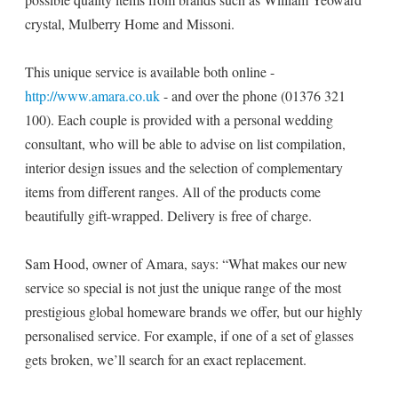
crystal, Mulberry Home and Missoni.
This unique service is available both online -
http://www.amara.co.uk
- and over the phone (01376 321
100). Each couple is provided with a personal wedding
consultant, who will be able to advise on list compilation,
interior design issues and the selection of complementary
items from different ranges. All of the products come
beautifully gift-wrapped. Delivery is free of charge.
Sam Hood, owner of Amara, says: “What makes our new
service so special is not just the unique range of the most
prestigious global homeware brands we offer, but our highly
personalised service. For example, if one of a set of glasses
gets broken, we’ll search for an exact replacement.