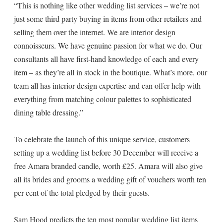
“This is nothing like other wedding list services – we’re not
just some third party buying in items from other retailers and
selling them over the internet. We are interior design
connoisseurs. We have genuine passion for what we do. Our
consultants all have first-hand knowledge of each and every
item – as they’re all in stock in the boutique. What’s more, our
team all has interior design expertise and can offer help with
everything from matching colour palettes to sophisticated
dining table dressing.”
To celebrate the launch of this unique service, customers
setting up a wedding list before 30 December will receive a
free Amara branded candle, worth £25. Amara will also give
all its brides and grooms a wedding gift of vouchers worth ten
per cent of the total pledged by their guests.
Sam Hood predicts the ten most popular wedding list items