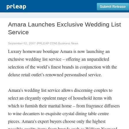
Submit Release
Amara Launches Exclusive Wedding List
Service
September 02, 2007 (PRLEAP.COM)
Business News
Luxury homeware boutique Amara is now launching an
exclusive wedding list service – offering an unparalleled
selection of the world’s finest brands in conjunction with the
deluxe retail outlet’s renowned personalised service.
Amara’s wedding list service allows discerning couples to
select an elegantly opulent range of household items with
which to furnish their marital home – from fragrance diffusers
to wine decanters to exquisite crystal dining table centre
pieces. Amara’s expert buyers choose only the highest
possible quality items from brands such as William Yeoward