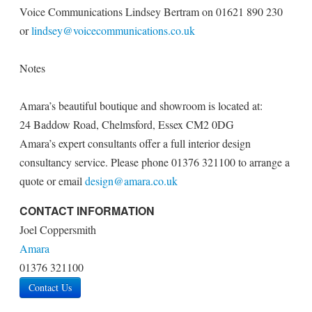
Voice Communications Lindsey Bertram on 01621 890 230
or
lindsey@voicecommunications.co.uk
Notes
Amara’s beautiful boutique and showroom is located at:
24 Baddow Road, Chelmsford, Essex CM2 0DG
Amara’s expert consultants offer a full interior design
consultancy service. Please phone 01376 321100 to arrange a
quote or email
design@amara.co.uk
CONTACT INFORMATION
Joel Coppersmith
Amara
01376 321100
Contact Us