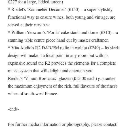
£277 for a large, lidded tureen)
* Riedel’s ‘Sommelier Decanter’ (£150) – a super stylishly
functional way to ensure wines, both young and vintage, are
served at their very best
* William Yeoward‘s ‘Portia’ cake stand and dome (£310) – a
stunning table centre piece hand cut by master craftsmen
* Vita Audio’s R2 DAB/FM radio in walnut (£249) – Its sleek
design will make it a focal point in any room but with its
expansive sound the R2 provides the elements for a complete
music system that will delight and entertain you.
Riedel’s ‘Vinum Bordeaux’ glasses (£15.00 each) guarantee
the maximum enjoyment of the rich, full flavours of the finest
wines of south-west France.
-ends-
For further media information or photography, please contact: