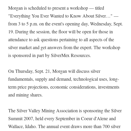
Morgan is scheduled to present a workshop — titled
"Everything You Ever Wanted to Know About Silver…" —
from 3 to 5 p.m. on the event's opening day, Wednesday, Sept.
19. During the session, the floor will be open for those in
attendance to ask questions pertaining to all aspects of the
silver market and get answers from the expert. The workshop
is sponsored in part by SilverMex Resources.
On Thursday, Sept. 21, Morgan will discuss silver
fundamentals, supply and demand, technological uses, long-
term price projections, economic considerations, investments
and mining shares.
The Silver Valley Mining Association is sponsoring the Silver
Summit 2007, held every September in Coeur d'Alene and
Wallace, Idaho. The annual event draws more than 700 silver