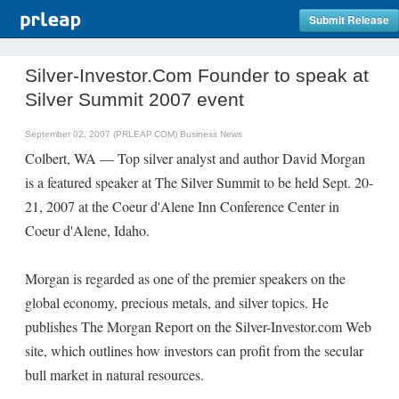
Submit Release
Silver-Investor.Com Founder to speak at
Silver Summit 2007 event
September 02, 2007 (PRLEAP.COM)
Business News
Colbert, WA — Top silver analyst and author David Morgan
is a featured speaker at The Silver Summit to be held Sept. 20-
21, 2007 at the Coeur d'Alene Inn Conference Center in
Coeur d'Alene, Idaho.
Morgan is regarded as one of the premier speakers on the
global economy, precious metals, and silver topics. He
publishes The Morgan Report on the Silver-Investor.com Web
site, which outlines how investors can profit from the secular
bull market in natural resources.