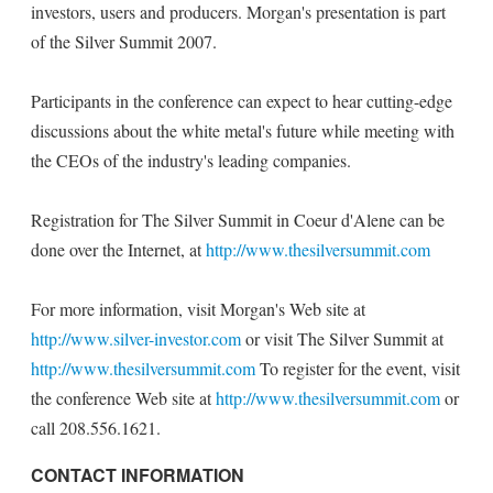
investors, users and producers. Morgan's presentation is part
of the Silver Summit 2007.
Participants in the conference can expect to hear cutting-edge
discussions about the white metal's future while meeting with
the CEOs of the industry's leading companies.
Registration for The Silver Summit in Coeur d'Alene can be
done over the Internet, at
http://www.thesilversummit.com
For more information, visit Morgan's Web site at
http://www.silver-investor.com
or visit The Silver Summit at
http://www.thesilversummit.com
To register for the event, visit
the conference Web site at
http://www.thesilversummit.com
or
call 208.556.1621.
CONTACT INFORMATION